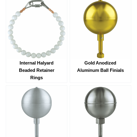
Internal Halyard
Gold Anodized
Beaded Retainer
Aluminum Ball Finials
Rings