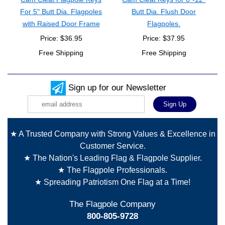
For 5" Butt Dia. Flagpoles
Butt Dia. Flush Door
with Raised Door Frame
Flagpoles.
Price: $36.95
Price: $37.95
Free Shipping
Free Shipping
Sign up for our Newsletter
★ A Trusted Company with Strong Values & Excellence in
Customer Service.
★ The Nation's Leading Flag & Flagpole Supplier.
★ The Flagpole Professionals.
★ Spreading Patriotism One Flag at a Time!
The Flagpole Company
800-805-9728