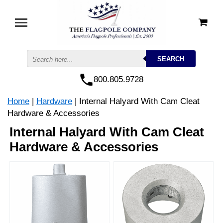
800.805.9728
Home
|
Hardware
| Internal Halyard With Cam Cleat
Hardware & Accessories
Internal Halyard With Cam Cleat
Hardware & Accessories