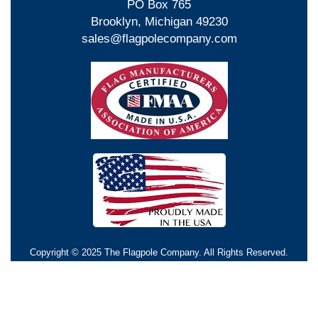
PO Box 765
Brooklyn, Michigan 49230
sales@flagpolecompany.com
Copyright © 2025 The Flagpole Company. All Rights Reserved.