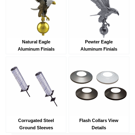
Natural Eagle
Pewter Eagle
Aluminum Finials
Aluminum Finials
Corrugated Steel
Flash Collars View
Ground Sleeves
Details