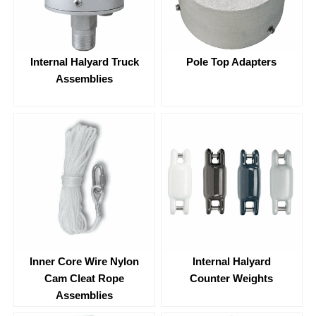
Internal Halyard Truck
Pole Top Adapters
Assemblies
Inner Core Wire Nylon
Internal Halyard
Cam Cleat Rope
Counter Weights
Assemblies