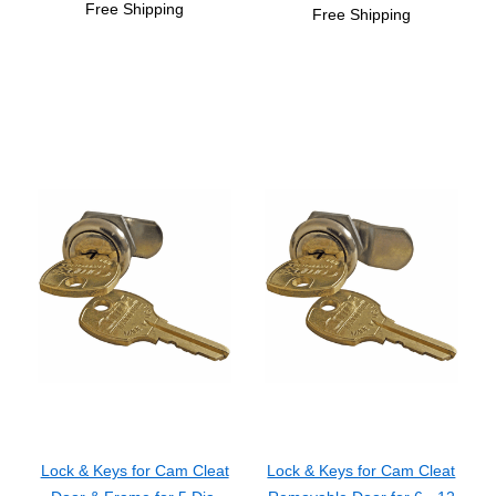
Free Shipping
Free Shipping
Lock & Keys for Cam Cleat
Lock & Keys for Cam Cleat