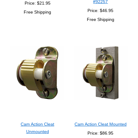
#92257
Price: $21.95
Price: $46.95
Free Shipping
Free Shipping
Cam Action Cleat
Cam Action Cleat Mounted
Unmounted
Price: $86.95