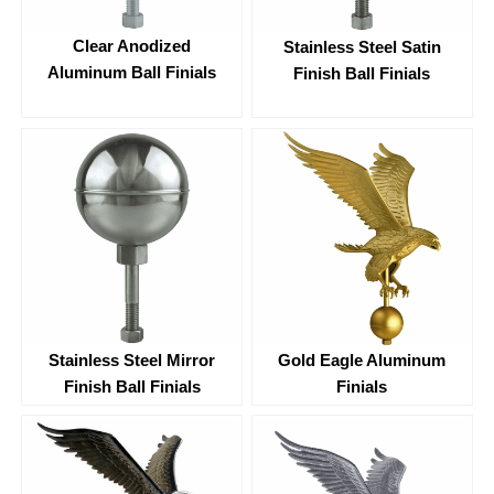
Clear Anodized
Stainless Steel Satin
Aluminum Ball Finials
Finish Ball Finials
Stainless Steel Mirror
Gold Eagle Aluminum
Finish Ball Finials
Finials