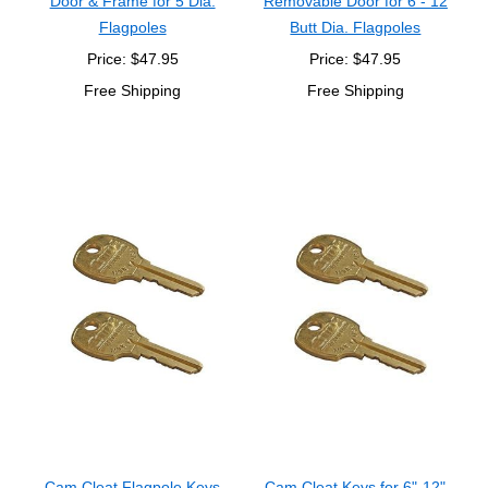
Door & Frame for 5 Dia.
Removable Door for 6 - 12
Flagpoles
Butt Dia. Flagpoles
Price: $47.95
Price: $47.95
Free Shipping
Free Shipping
Cam Cleat Flagpole Keys
Cam Cleat Keys for 6"-12"