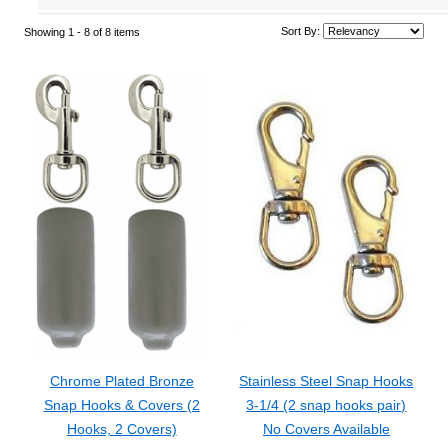
Sort By:
Showing 1 -
8
of 8 items
Chrome Plated Bronze
Stainless Steel Snap Hooks
Snap Hooks & Covers (2
3-1/4 (2 snap hooks pair)
Hooks, 2 Covers)
No Covers Available