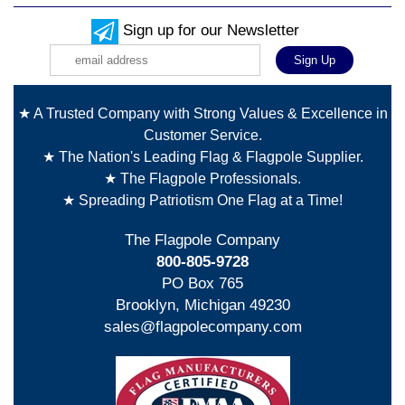
Sign up for our Newsletter
★ A Trusted Company with Strong Values & Excellence in
Customer Service.
★ The Nation's Leading Flag & Flagpole Supplier.
★ The Flagpole Professionals.
★ Spreading Patriotism One Flag at a Time!
The Flagpole Company
800-805-9728
PO Box 765
Brooklyn, Michigan 49230
sales@flagpolecompany.com