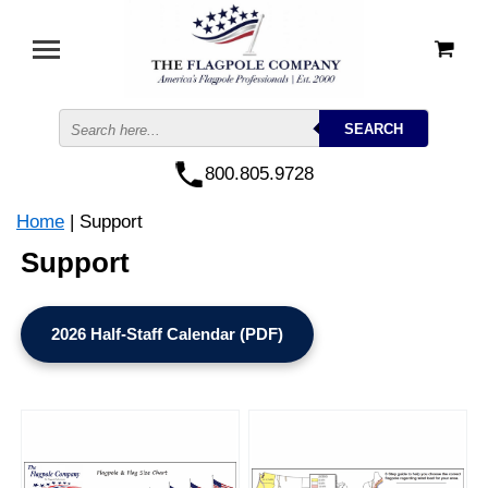
800.805.9728
Home
| Support
Support
2026 Half-Staff Calendar (PDF)