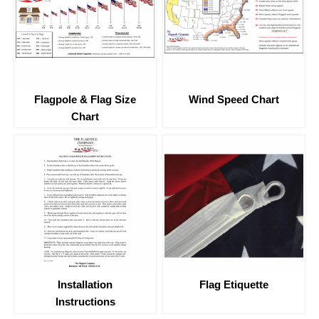
Flagpole & Flag Size
Wind Speed Chart
Chart
Flag Etiquette
Installation
Instructions