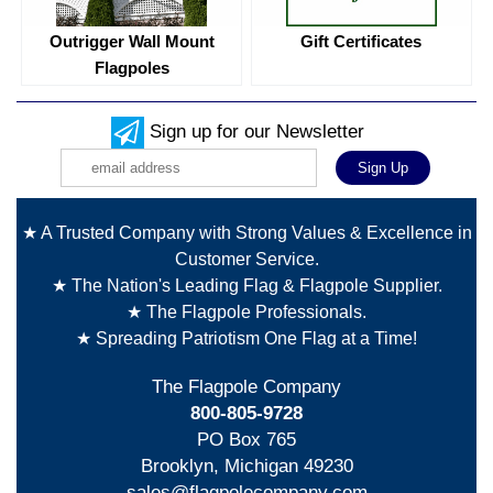
Outrigger Wall Mount
Gift Certificates
Flagpoles
Sign up for our Newsletter
★ A Trusted Company with Strong Values & Excellence in
Customer Service.
★ The Nation's Leading Flag & Flagpole Supplier.
★ The Flagpole Professionals.
★ Spreading Patriotism One Flag at a Time!
The Flagpole Company
800-805-9728
PO Box 765
Brooklyn, Michigan 49230
sales@flagpolecompany.com