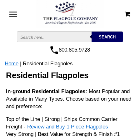
800.805.9728
Home
| Residential Flagpoles
Residential Flagpoles
In-ground Residential Flagpoles:
Most Popular and
Available in Many Types. Choose based on your need
and preference:
Top of the Line | Strong | Ships Common Carrier
Freight -
Review and Buy 1 Piece Flagpoles
Very Strong | Best Value for Strength & Finish #1