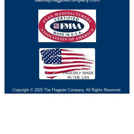
Copyright © 2025 The Flagpole Company. All Rights Reserved.