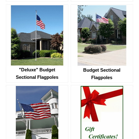
"Deluxe" Budget
Budget Sectional
Sectional Flagpoles
Flagpoles