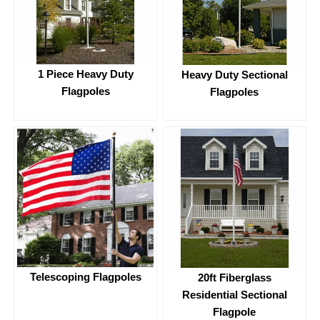
1 Piece Heavy Duty
Heavy Duty Sectional
Flagpoles
Flagpoles
Telescoping Flagpoles
20ft Fiberglass
Residential Sectional
Flagpole