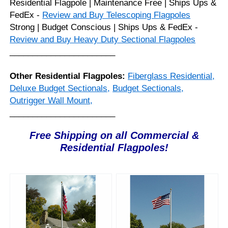
Residential Flagpole | Maintenance Free | Ships Ups &
FedEx -
Review and Buy Telescoping Flagpoles
Strong | Budget Conscious | Ships Ups & FedEx -
Review and Buy Heavy Duty Sectional Flagpoles
_______________________
Other Residential Flagpoles:
Fiberglass Residential,
Deluxe Budget Sectionals,
Budget Sectionals,
Outrigger Wall Mount,
_______________________
Free Shipping on all Commercial &
Residential Flagpoles!