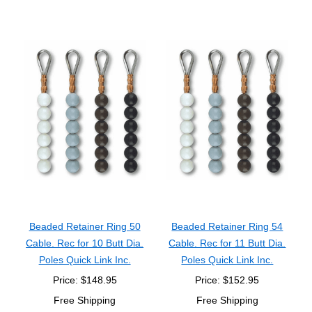
Beaded Retainer Ring 50
Beaded Retainer Ring 54
Cable. Rec for 10 Butt Dia.
Cable. Rec for 11 Butt Dia.
Poles Quick Link Inc.
Poles Quick Link Inc.
Price: $148.95
Price: $152.95
Free Shipping
Free Shipping