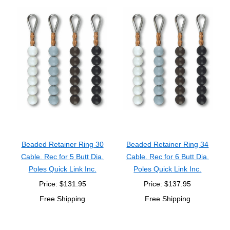
Beaded Retainer Ring 30
Beaded Retainer Ring 34
Cable. Rec for 5 Butt Dia.
Cable. Rec for 6 Butt Dia.
Poles Quick Link Inc.
Poles Quick Link Inc.
Price: $131.95
Price: $137.95
Free Shipping
Free Shipping