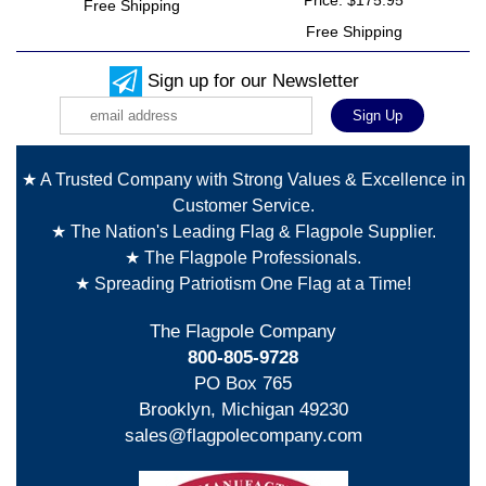
Price: $175.95
Free Shipping
Free Shipping
Sign up for our Newsletter
★ A Trusted Company with Strong Values & Excellence in
Customer Service.
★ The Nation's Leading Flag & Flagpole Supplier.
★ The Flagpole Professionals.
★ Spreading Patriotism One Flag at a Time!
The Flagpole Company
800-805-9728
PO Box 765
Brooklyn, Michigan 49230
sales@flagpolecompany.com