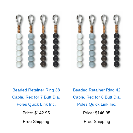
Beaded Retainer Ring 38
Beaded Retainer Ring 42
Cable. Rec for 7 Butt Dia.
Cable. Rec for 8 Butt Dia.
Poles Quick Link Inc.
Poles Quick Link Inc.
Price: $142.95
Price: $146.95
Free Shipping
Free Shipping