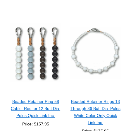
Beaded Retainer Ring 58
Beaded Retainer Rings 13
Cable. Rec for 12 Butt Dia.
Through 36 Butt Dia. Poles
Poles Quick Link Inc.
White Color Only Quick
Link Inc.
Price: $157.95