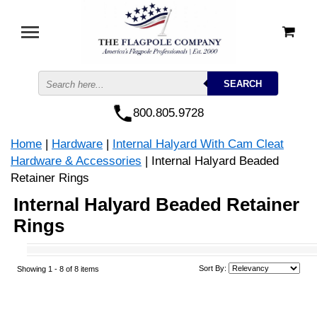
800.805.9728
Home
|
Hardware
|
Internal Halyard With Cam Cleat
Hardware & Accessories
| Internal Halyard Beaded
Retainer Rings
Internal Halyard Beaded Retainer
Rings
Sort By:
Showing 1 -
8
of 8 items