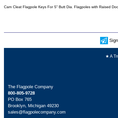
Cam Cleat Flagpole Keys For 5" Butt Dia. Flagpoles with Raised Do
Sign
★ A Tr
The Flagpole Company
800-805-9728
PO Box 765
Brooklyn, Michigan 49230
sales@flagpolecompany.com