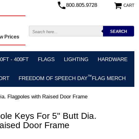
800.805.9728
CART
w Prices
FT - 400FT
FLAGS
LIGHTING
HARDWARE
™
ORT
FREEDOM OF SPEECH DAY
FLAG MERCH
Dia. Flagpoles with Raised Door Frame
le Keys For 5" Butt Dia.
Raised Door Frame