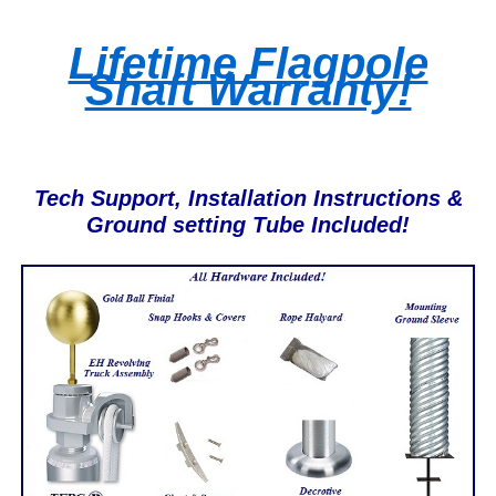
Lifetime Flagpole
Shaft Warranty!
Tech Support, Installation Instructions &
Ground setting Tube Included!