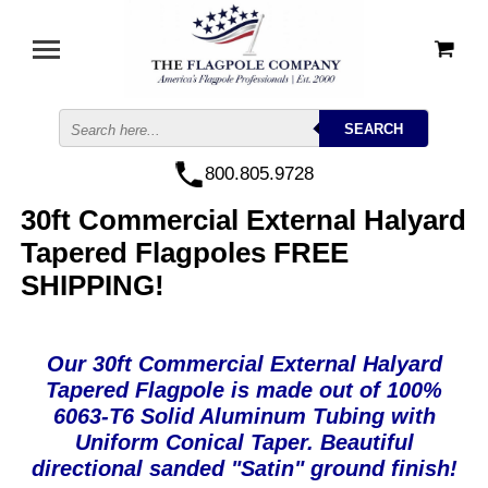
800.805.9728
30ft Commercial External Halyard
Tapered Flagpoles FREE
SHIPPING!
Our 30ft Commercial External Halyard
Tapered Flagpole is made out of 100%
6063-T6 Solid Aluminum Tubing with
Uniform Conical Taper. Beautiful
directional sanded "Satin" ground finish!