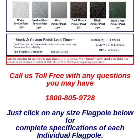
Call us Toll Free with any questions
you may have
1800-805-9728
Just click on any size Flagpole below
for
complete specifications of each
Individual Flagpole.