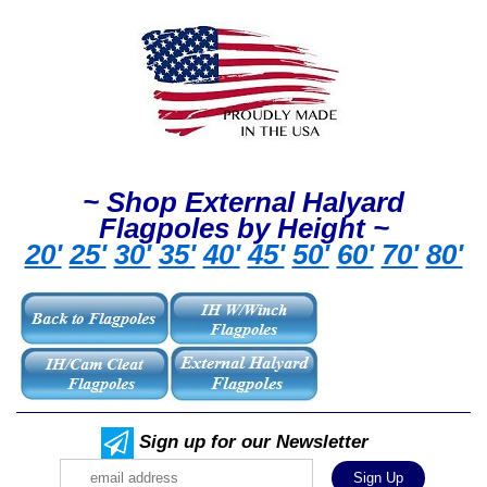
~ Shop External Halyard
Flagpoles by Height ~
20'
25'
30'
35'
40'
45'
50'
60'
70'
80'
Sign up for our Newsletter