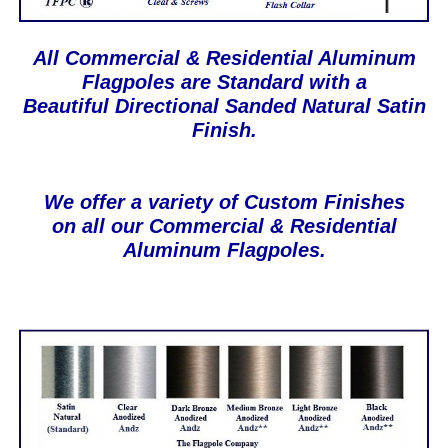
All Commercial & Residential Aluminum
Flagpoles are Standard with a
Beautiful Directional Sanded Natural Satin
Finish.
We offer a variety of Custom Finishes
on all our Commercial & Residential
Aluminum Flagpoles.