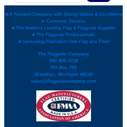
★ A Trusted Company with Strong Values & Excellence
in Customer Service.
★ The Nation's Leading Flag & Flagpole Supplier.
★ The Flagpole Professionals.
★ Spreading Patriotism One Flag at a Time!
The Flagpole Company
800-805-9728
PO Box 765
Brooklyn, Michigan 49230
sales@flagpolecompany.com