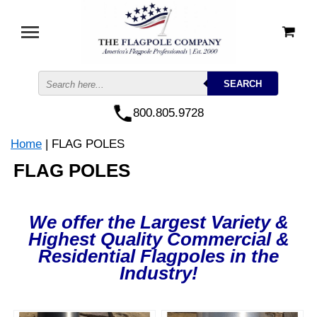
800.805.9728
Home
| FLAG POLES
FLAG POLES
We offer the Largest Variety &
Highest Quality Commercial &
Residential Flagpoles in the
Industry!