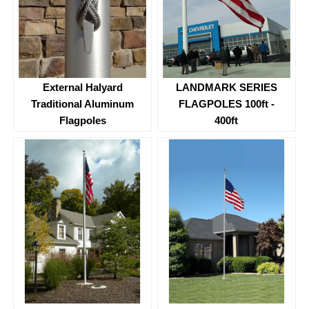
External Halyard
LANDMARK SERIES
Traditional Aluminum
FLAGPOLES 100ft -
Flagpoles
400ft