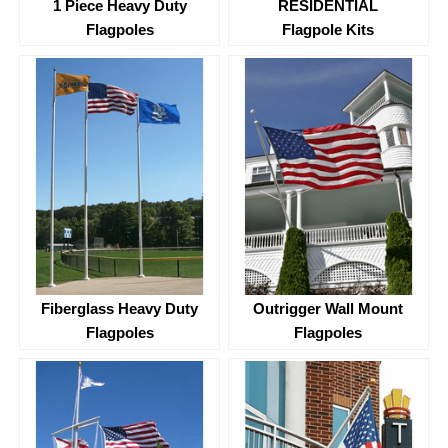
1 Piece Heavy Duty
RESIDENTIAL
Flagpoles
Flagpole Kits
Fiberglass Heavy Duty
Outrigger Wall Mount
Flagpoles
Flagpoles