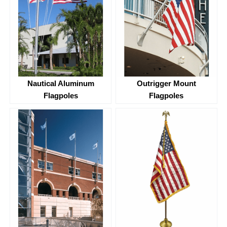
Nautical Aluminum
Outrigger Mount
Flagpoles
Flagpoles