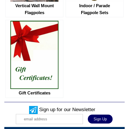
Vertical Wall Mount
Indoor / Parade
Flagpoles
Flagpole Sets
Gift Certificates
Sign up for our Newsletter