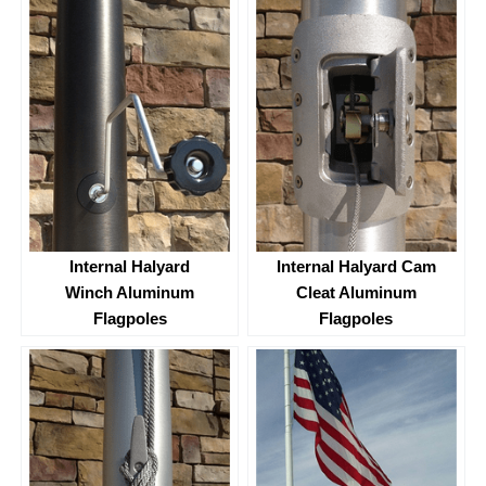
Internal Halyard
Internal Halyard Cam
Winch Aluminum
Cleat Aluminum
Flagpoles
Flagpoles