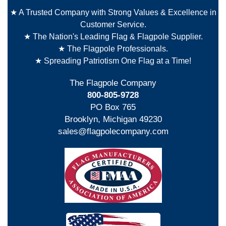
★ A Trusted Company with Strong Values & Excellence in
Customer Service.
★ The Nation's Leading Flag & Flagpole Supplier.
★ The Flagpole Professionals.
★ Spreading Patriotism One Flag at a Time!
The Flagpole Company
800-805-9728
PO Box 765
Brooklyn, Michigan 49230
sales@flagpolecompany.com