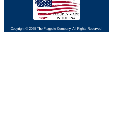
Copyright © 2025 The Flagpole Company. All Rights Reserved.