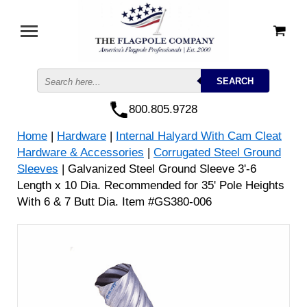
800.805.9728
Home
|
Hardware
|
Internal Halyard With Cam Cleat
Hardware & Accessories
|
Corrugated Steel Ground
Sleeves
| Galvanized Steel Ground Sleeve 3'-6
Length x 10 Dia. Recommended for 35' Pole Heights
With 6 & 7 Butt Dia. Item #GS380-006