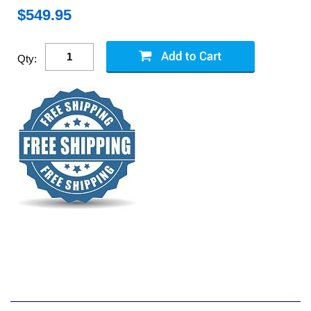
$
549.95
Qty: