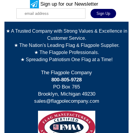
Sign up for our Newsletter
★ A Trusted Company with Strong Values & Excellence in
Customer Service.
★ The Nation's Leading Flag & Flagpole Supplier.
★ The Flagpole Professionals.
★ Spreading Patriotism One Flag at a Time!
The Flagpole Company
800-805-9728
PO Box 765
Brooklyn, Michigan 49230
sales@flagpolecompany.com