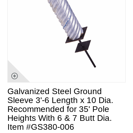
Galvanized Steel Ground
Sleeve 3'-6 Length x 10 Dia.
Recommended for 35' Pole
Heights With 6 & 7 Butt Dia.
Item #GS380-006