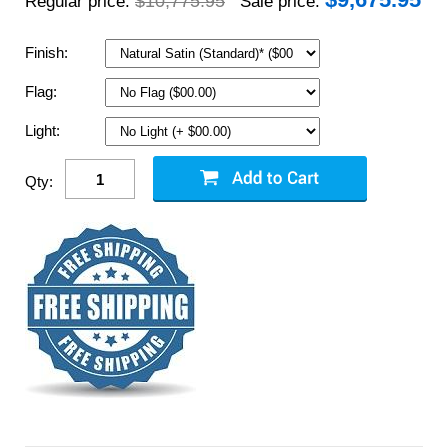
$10,775.95
Regular price:
Sale price:
Finish:
Flag:
Light:
Qty: