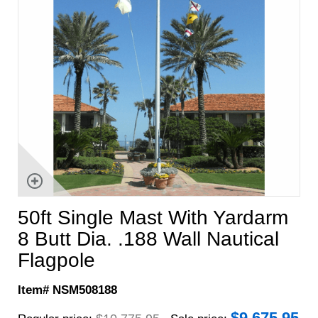
50ft Single Mast With Yardarm
8 Butt Dia. .188 Wall Nautical
Flagpole
Item# NSM508188
$
9,675.95