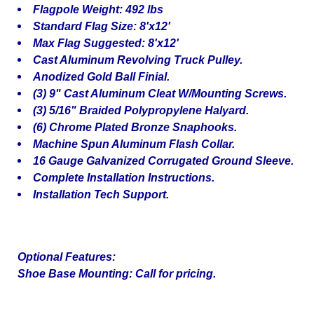
Flagpole Weight: 492 lbs
Standard Flag Size: 8'x12'
Max Flag Suggested: 8'x12'
Cast Aluminum Revolving Truck Pulley.
Anodized Gold Ball Finial.
(3) 9" Cast Aluminum Cleat W/Mounting Screws.
(3) 5/16" Braided Polypropylene Halyard.
(6) Chrome Plated Bronze Snaphooks.
Machine Spun Aluminum Flash Collar.
16 Gauge Galvanized Corrugated Ground Sleeve.
Complete Installation Instructions.
Installation Tech Support.
Optional Features:
Shoe Base Mounting: Call for pricing.