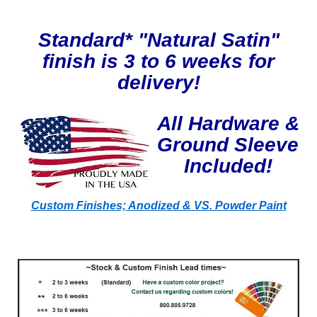
Standard* "Natural Satin"
finish is 3 to 6 weeks for
delivery!
All Hardware &
Ground Sleeve
Included!
Custom Finishes; Anodized & VS. Powder Paint