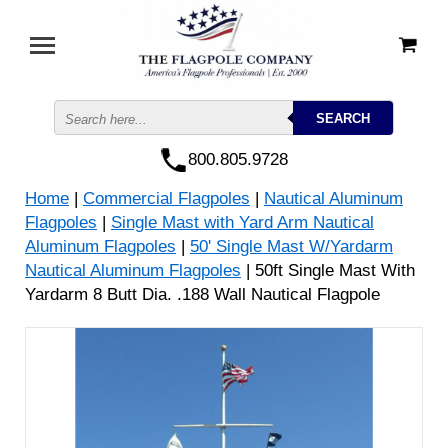
800.805.9728
Home
|
Commercial Flagpoles
|
Nautical Aluminum
Flagpoles
|
Single Mast with Yard Arm Nautical
Aluminum Flagpoles
|
50' Single Mast W/Yardarm
Nautical Aluminum Flagpoles
| 50ft Single Mast With
Yardarm 8 Butt Dia. .188 Wall Nautical Flagpole