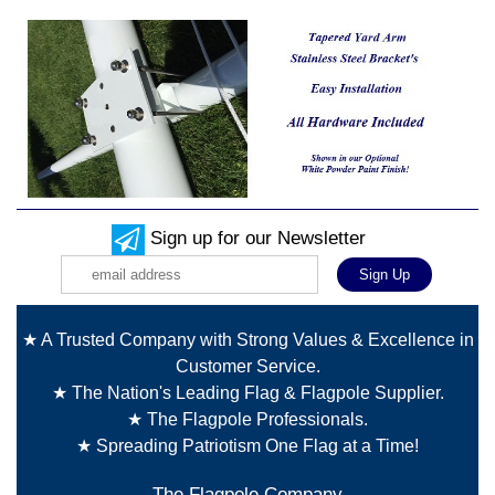
Sign up for our Newsletter
★ A Trusted Company with Strong Values & Excellence in
Customer Service.
★ The Nation's Leading Flag & Flagpole Supplier.
★ The Flagpole Professionals.
★ Spreading Patriotism One Flag at a Time!
The Flagpole Company