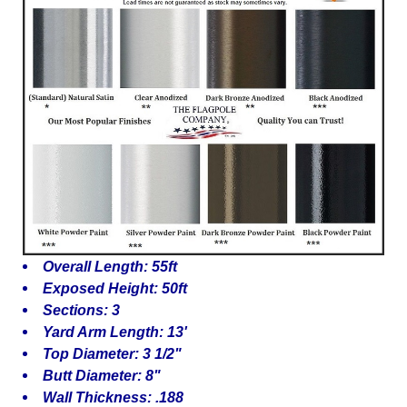
Overall Length: 55ft
Exposed Height: 50ft
Sections: 3
Yard Arm Length: 13'
Top Diameter: 3 1/2"
Butt Diameter: 8"
Wall Thickness: .188