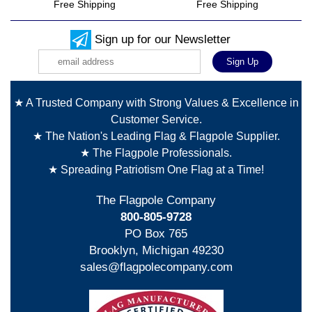
Free Shipping
Free Shipping
Sign up for our Newsletter
★ A Trusted Company with Strong Values & Excellence in
Customer Service.
★ The Nation's Leading Flag & Flagpole Supplier.
★ The Flagpole Professionals.
★ Spreading Patriotism One Flag at a Time!
The Flagpole Company
800-805-9728
PO Box 765
Brooklyn, Michigan 49230
sales@flagpolecompany.com