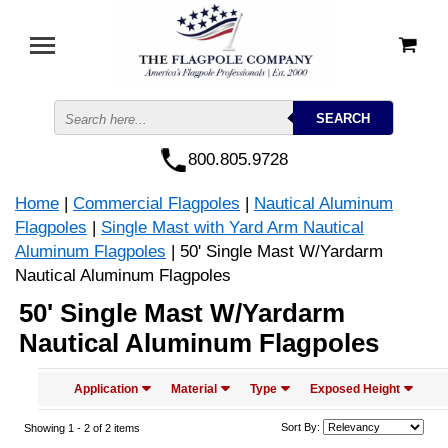
800.805.9728
Home
|
Commercial Flagpoles
|
Nautical Aluminum
Flagpoles
|
Single Mast with Yard Arm Nautical
Aluminum Flagpoles
| 50' Single Mast W/Yardarm
Nautical Aluminum Flagpoles
50' Single Mast W/Yardarm
Nautical Aluminum Flagpoles
Application
Material
Type
Exposed Height
Sort By:
Showing 1 -
2
of 2 items