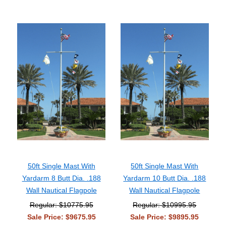
50ft Single Mast With
50ft Single Mast With
Yardarm 8 Butt Dia. .188
Yardarm 10 Butt Dia. .188
Wall Nautical Flagpole
Wall Nautical Flagpole
Regular: $10775.95
Regular: $10995.95
Sale Price: $9675.95
Sale Price: $9895.95