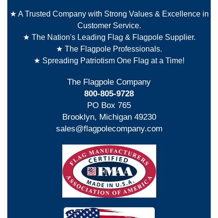
★ A Trusted Company with Strong Values & Excellence in
Customer Service.
★ The Nation's Leading Flag & Flagpole Supplier.
★ The Flagpole Professionals.
★ Spreading Patriotism One Flag at a Time!
The Flagpole Company
800-805-9728
PO Box 765
Brooklyn, Michigan 49230
sales@flagpolecompany.com