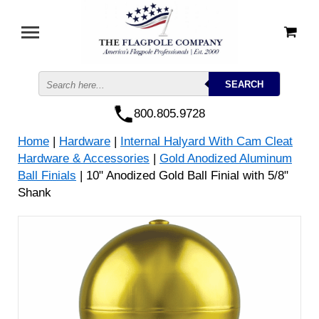
800.805.9728
Home
|
Hardware
|
Internal Halyard With Cam Cleat
Hardware & Accessories
|
Gold Anodized Aluminum
Ball Finials
| 10" Anodized Gold Ball Finial with 5/8"
Shank