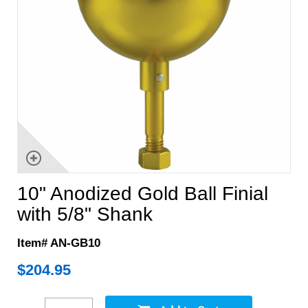
10" Anodized Gold Ball Finial
with 5/8" Shank
Item# AN-GB10
$
204.95