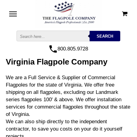
800.805.9728
Virginia Flagpole Company
We are a Full Service & Supplier of Commercial
Flagpoles for the state of Virginia. We offer free
shipping on all flagpoles, excluding our Landmark
series flagpoles 100' & above. We offer installation
services for commercial flagpoles throughout the state
of Virginia.
We can also ship directly to the independent
contractor, to save you costs on your do it yourself
projects.