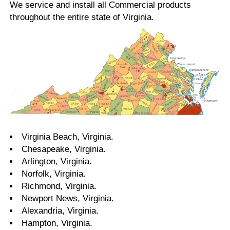
We service and install all Commercial products
throughout the entire state of Virginia.
Virginia Beach, Virginia.
Chesapeake, Virginia.
Arlington, Virginia.
Norfolk, Virginia.
Richmond, Virginia.
Newport News, Virginia.
Alexandria, Virginia.
Hampton, Virginia.