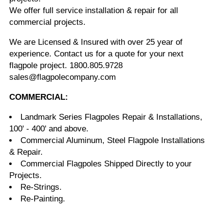
We offer full service installation & repair for all
commercial projects.
We are Licensed & Insured with over 25 year of
experience. Contact us for a quote for your next
flagpole project. 1800.805.9728
sales@flagpolecompany.com
COMMERCIAL:
Landmark Series Flagpoles Repair & Installations,
100' - 400' and above.
Commercial Aluminum, Steel Flagpole Installations
& Repair.
Commercial Flagpoles Shipped Directly to your
Projects.
Re-Strings.
Re-Painting.