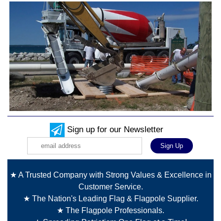
Sign up for our Newsletter
★ A Trusted Company with Strong Values & Excellence in
Customer Service.
★ The Nation's Leading Flag & Flagpole Supplier.
★ The Flagpole Professionals.