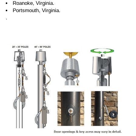
Roanoke, Virginia.
Portsmouth, Virginia.
.