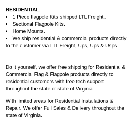
RESIDENTIAL:
1 Piece flagpole Kits shipped LTL Freight..
Sectional Flagpole Kits.
Home Mounts.
We ship residential & commercial products directly
to the customer via LTL Freight, Ups, Ups & Usps.
Do it yourself, we offer free shipping for Residential &
Commercial Flag & Flagpole products directly to
residential customers with free tech support
throughout the state of state of Virginia.
With limited areas for Residential Installations &
Repair. We offer Full Sales & Delivery throughout the
state of Virginia.