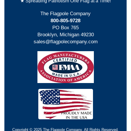
★ Spreading Patriotism One Flag at a Time!
The Flagpole Company
800-805-9728
PO Box 765
Brooklyn, Michigan 49230
sales@flagpolecompany.com
Copyright © 2025 The Flagpole Company. All Rights Reserved.