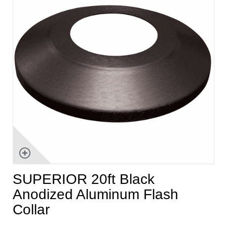
SUPERIOR 20ft Black
Anodized Aluminum Flash
Collar