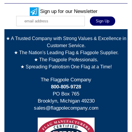
Sign up for our Newsletter
★ A Trusted Company with Strong Values & Excellence in
Customer Service.
★ The Nation's Leading Flag & Flagpole Supplier.
★ The Flagpole Professionals.
★ Spreading Patriotism One Flag at a Time!
The Flagpole Company
800-805-9728
PO Box 765
Brooklyn, Michigan 49230
sales@flagpolecompany.com