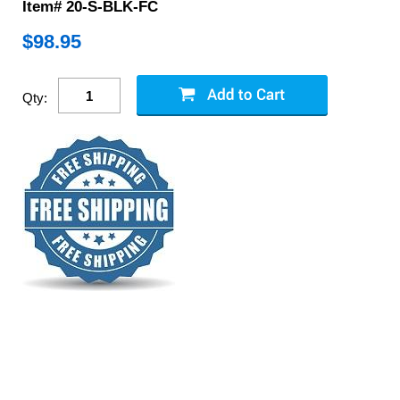
Item# 20-S-BLK-FC
$
98.95
Qty: