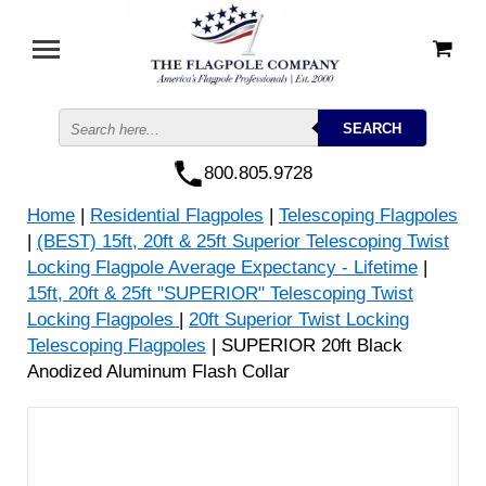
800.805.9728
Home
|
Residential Flagpoles
|
Telescoping Flagpoles
|
(BEST) 15ft, 20ft & 25ft Superior Telescoping Twist
Locking Flagpole Average Expectancy - Lifetime
|
15ft, 20ft & 25ft "SUPERIOR" Telescoping Twist
Locking Flagpoles
|
20ft Superior Twist Locking
Telescoping Flagpoles
| SUPERIOR 20ft Black
Anodized Aluminum Flash Collar