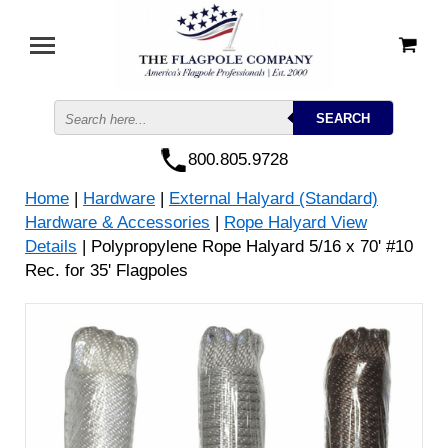
800.805.9728
Home
|
Hardware
|
External Halyard (Standard)
Hardware & Accessories
|
Rope Halyard View
Details
| Polypropylene Rope Halyard 5/16 x 70' #10
Rec. for 35' Flagpoles