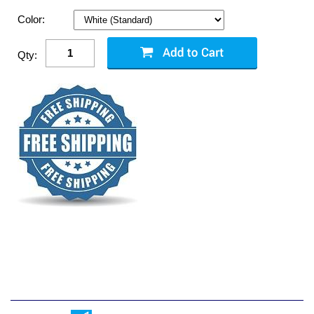
Color:
Qty: