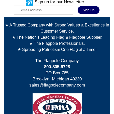
Sign up for our Newsletter
★ A Trusted Company with Strong Values & Excellence in
Customer Service.
★ The Nation's Leading Flag & Flagpole Supplier.
★ The Flagpole Professionals.
★ Spreading Patriotism One Flag at a Time!
The Flagpole Company
800-805-9728
PO Box 765
Brooklyn, Michigan 49230
sales@flagpolecompany.com