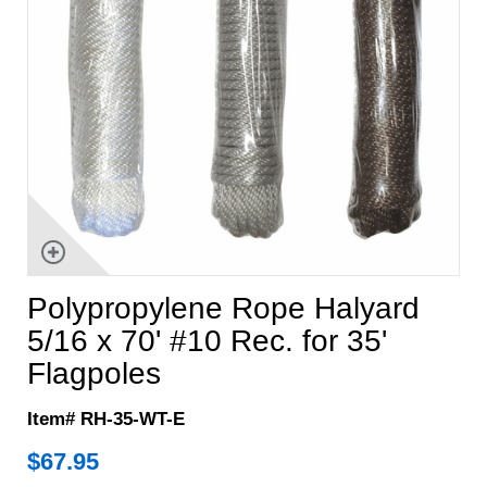
Polypropylene Rope Halyard
5/16 x 70' #10 Rec. for 35'
Flagpoles
Item# RH-35-WT-E
$
67.95