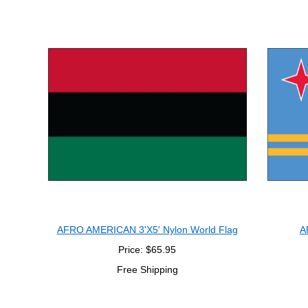
AFRO AMERICAN 3'X5' Nylon World Flag
A
Price: $65.95
Free Shipping