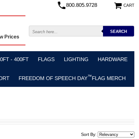
800.805.9728
CART
w Prices
FT - 400FT
FLAGS
LIGHTING
HARDWARE
™
ORT
FREEDOM OF SPEECH DAY
FLAG MERCH
Sort By: