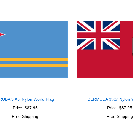
RUBA 3'X5' Nylon World Flag
BERMUDA 3'X5' Nylon W
Price: $87.95
Price: $87.95
Free Shipping
Free Shipping