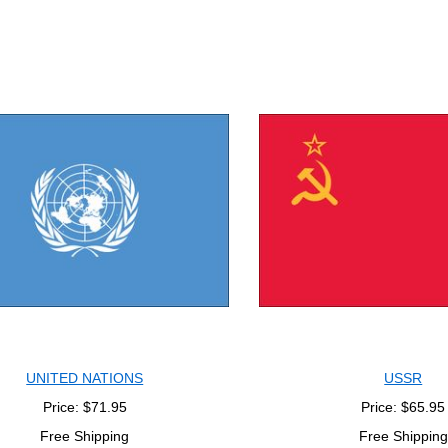
UNITED NATIONS
USSR
Price: $71.95
Price: $65.95
Free Shipping
Free Shipping