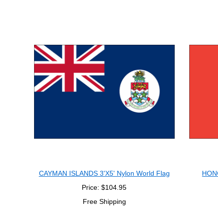
CAYMAN ISLANDS 3'X5' Nylon World Flag
HONG
Price: $104.95
Free Shipping