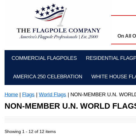
On All 
COMMERCIAL FLAGPOLES
RESIDENTIAL FLAG
AMERICA 250 CELEBRATION
WHITE HOUSE F
Home
|
Flags
|
World Flags
| NON-MEMBER U.N. WORL
NON-MEMBER U.N. WORLD FLAG
Showing 1 -
12
of 12 items