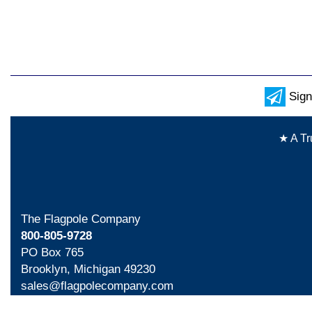
Sign
★ A Tr
The Flagpole Company
800-805-9728
PO Box 765
Brooklyn, Michigan 49230
sales@flagpolecompany.com