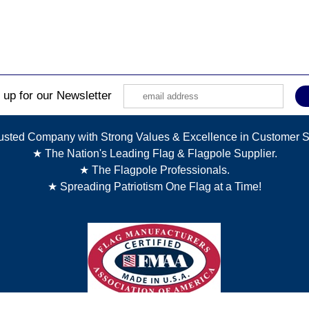
 up for our Newsletter
usted Company with Strong Values & Excellence in Customer S
★ The Nation's Leading Flag & Flagpole Supplier.
★ The Flagpole Professionals.
★ Spreading Patriotism One Flag at a Time!
Copyright © 2025 The Flagpole Company. All Rights Reserved.