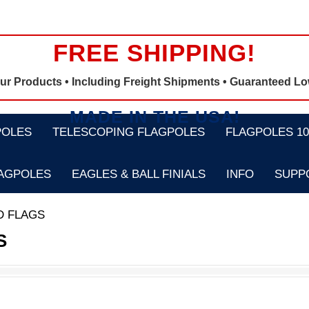
FREE SHIPPING!
Our Products •
Including Freight Shipments
• Guaranteed Lo
MADE IN THE USA!
POLES
TELESCOPING FLAGPOLES
FLAGPOLES 100
LAGPOLES
EAGLES & BALL FINIALS
INFO
SUPP
D FLAGS
S