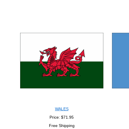
WALES
Price: $71.95
Free Shipping