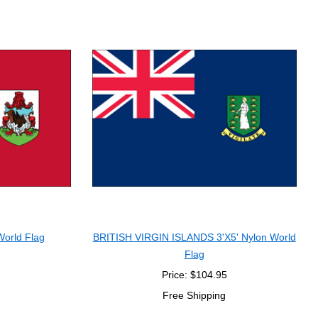
orld Flag
BRITISH VIRGIN ISLANDS 3'X5' Nylon World
Flag
Price: $104.95
Free Shipping