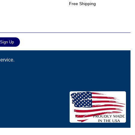
Free Shipping
ervice.