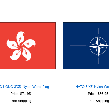
 KONG 3'X5' Nylon World Flag
NATO 3'X5' Nylon Wo
Price: $71.95
Price: $76.95
Free Shipping
Free Shipping