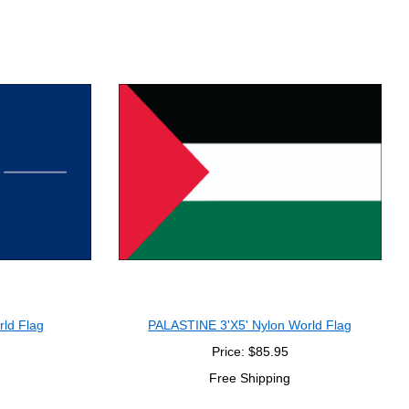
rld Flag
PALASTINE 3'X5' Nylon World Flag
Price: $85.95
Free Shipping