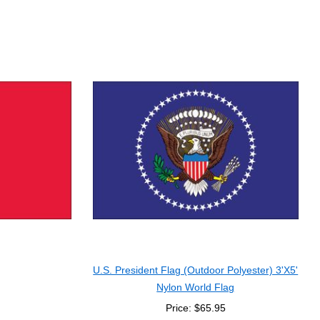
U.S. President Flag (Outdoor Polyester) 3'X5'
Nylon World Flag
Price: $65.95