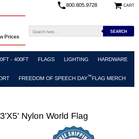
800.805.9728
CART
w Prices
FT - 400FT
FLAGS
LIGHTING
HARDWARE
™
ORT
FREEDOM OF SPEECH DAY
FLAG MERCH
X5' Nylon World Flag