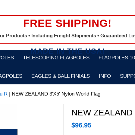
FREE SHIPPING!
Our Products •
Including Freight Shipments
• Guaranteed Lo
MADE IN THE USA!
POLES
TELESCOPING FLAGPOLES
FLAGPOLES 100
LAGPOLES
EAGLES & BALL FINIALS
INFO
SUPP
u R
| NEW ZEALAND 3'X5' Nylon World Flag
NEW ZEALAND 3'
$
96.95