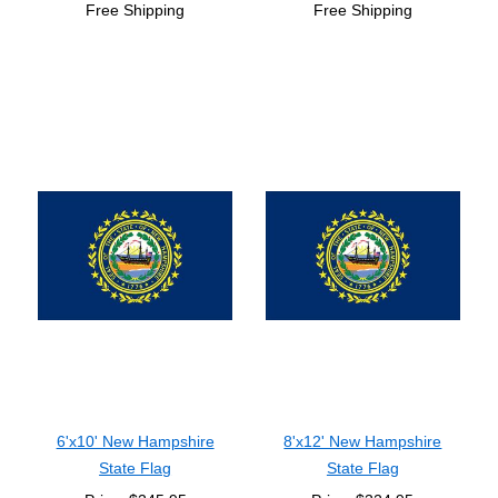
Free Shipping
Free Shipping
6'x10' New Hampshire
8'x12' New Hampshire
State Flag
State Flag