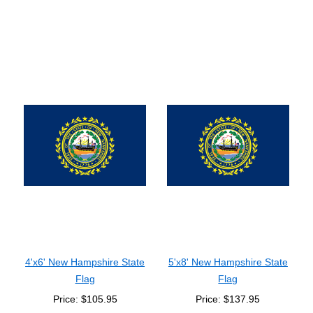
4'x6' New Hampshire State
5'x8' New Hampshire State
Flag
Flag
Price: $105.95
Price: $137.95