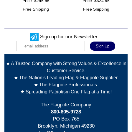
Price: $245.95
Price: $324.95
Free Shipping
Free Shipping
Sign up for our Newsletter
★ A Trusted Company with Strong Values & Excellence in
Customer Service.
★ The Nation's Leading Flag & Flagpole Supplier.
★ The Flagpole Professionals.
★ Spreading Patriotism One Flag at a Time!
The Flagpole Company
800-805-9728
PO Box 765
Brooklyn, Michigan 49230