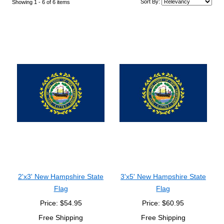
Sort By:
Showing 1 -
6
of 6 items
2'x3' New Hampshire State
3'x5' New Hampshire State
Flag
Flag
Price: $54.95
Price: $60.95
Free Shipping
Free Shipping