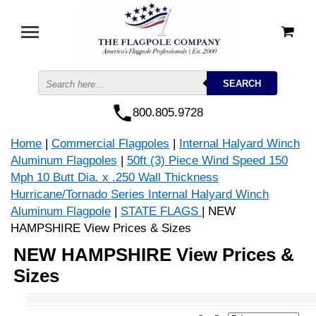
800.805.9728
Home
|
Commercial Flagpoles
|
Internal Halyard Winch
Aluminum Flagpoles
|
50ft (3) Piece Wind Speed 150
Mph 10 Butt Dia. x .250 Wall Thickness
Hurricane/Tornado Series Internal Halyard Winch
Aluminum Flagpole
|
STATE FLAGS
| NEW
HAMPSHIRE View Prices & Sizes
NEW HAMPSHIRE View Prices &
Sizes