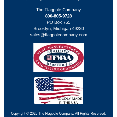
The Flagpole Company
800-805-9728
PO Box 765
Brooklyn, Michigan 49230
sales@flagpolecompany.com
Copyright © 2025 The Flagpole Company. All Rights Reserved.