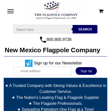
800.805.9728
New Mexico Flagpole Company
Sign up for our Newsletter
★ A Trusted Company with Strong Values & Excellence in
Customer Service.
★ The Nation's Leading Flag & Flagpole Supplier.
★ The Flagpole Professionals.
★ Spreading Patriotism One Flag at a Time!