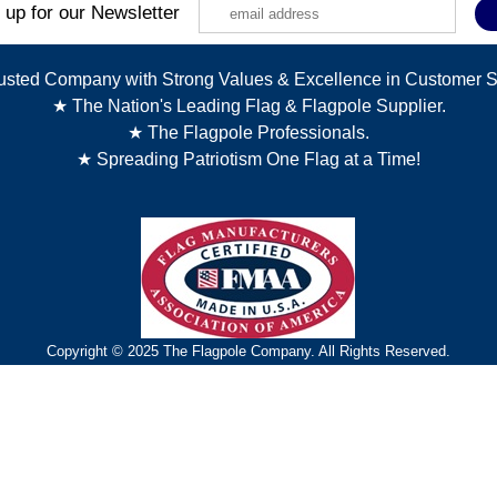
 up for our Newsletter
usted Company with Strong Values & Excellence in Customer S
★ The Nation's Leading Flag & Flagpole Supplier.
★ The Flagpole Professionals.
★ Spreading Patriotism One Flag at a Time!
Copyright © 2025 The Flagpole Company. All Rights Reserved.