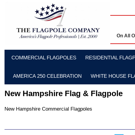
On All 
COMMERCIAL FLAGPOLES
RESIDENTIAL FLAG
AMERICA 250 CELEBRATION
WHITE HOUSE F
New Hampshire Flag & Flagpole
New Hampshire Commercial Flagpoles