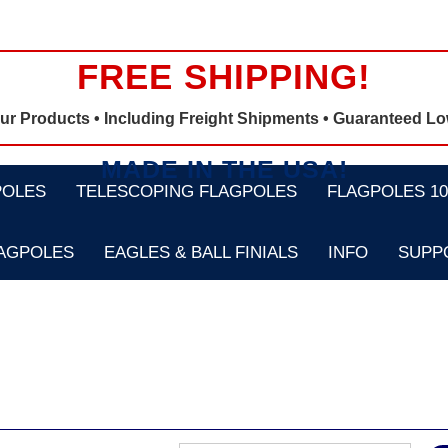
FREE SHIPPING!
Our Products •
Including Freight Shipments
• Guaranteed Lo
MADE IN THE USA!
POLES
TELESCOPING FLAGPOLES
FLAGPOLES 100
LAGPOLES
EAGLES & BALL FINIALS
INFO
SUPP