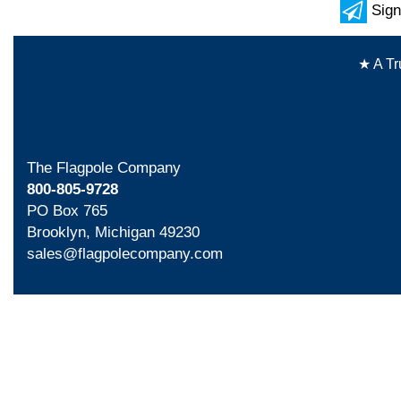
Sign
★ A Tr
The Flagpole Company
800-805-9728
PO Box 765
Brooklyn, Michigan 49230
sales@flagpolecompany.com