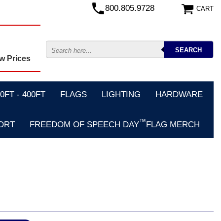
800.805.9728
CART
w Prices
FT - 400FT
FLAGS
LIGHTING
HARDWARE
™
ORT
FREEDOM OF SPEECH DAY
FLAG MERCH