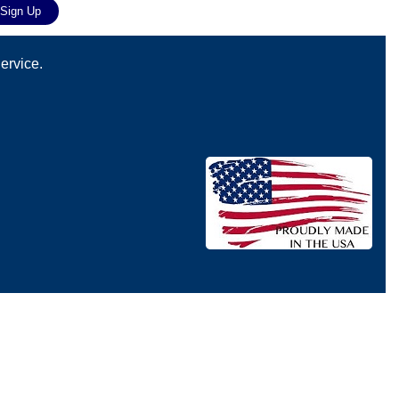
ervice.