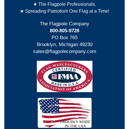
★ The Flagpole Professionals.
★ Spreading Patriotism One Flag at a Time!
The Flagpole Company
800-805-9728
PO Box 765
Brooklyn, Michigan 49230
sales@flagpolecompany.com