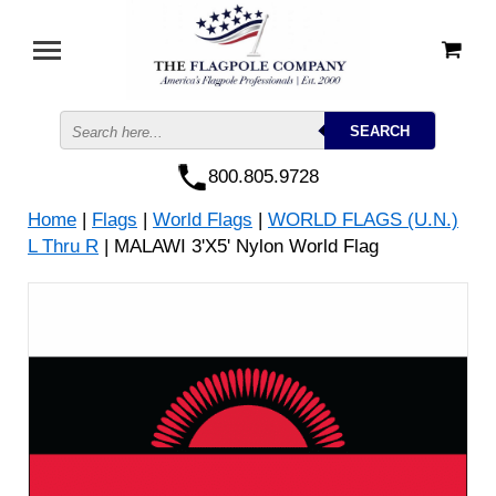
800.805.9728
Home
|
Flags
|
World Flags
|
WORLD FLAGS (U.N.)
L Thru R
| MALAWI 3'X5' Nylon World Flag