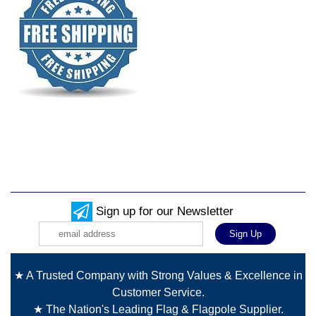
Sign up for our Newsletter
★ A Trusted Company with Strong Values & Excellence in
Customer Service.
★ The Nation's Leading Flag & Flagpole Supplier.