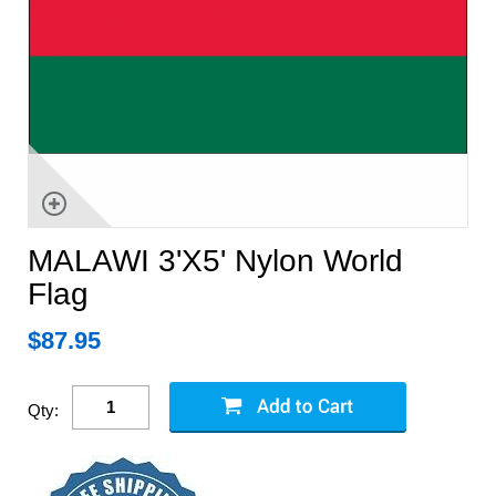
MALAWI 3'X5' Nylon World
Flag
$
87.95
Qty: