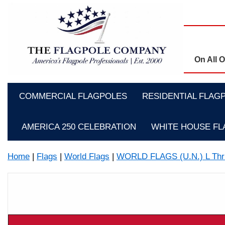
On All 
COMMERCIAL FLAGPOLES
RESIDENTIAL FLAG
AMERICA 250 CELEBRATION
WHITE HOUSE F
Home
|
Flags
|
World Flags
|
WORLD FLAGS (U.N.) L Thr