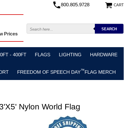
800.805.9728
CART
w Prices
FT - 400FT
FLAGS
LIGHTING
HARDWARE
™
ORT
FREEDOM OF SPEECH DAY
FLAG MERCH
5' Nylon World Flag