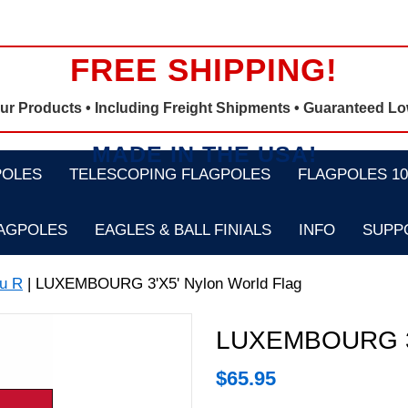
FREE SHIPPING!
Our Products •
Including Freight Shipments
• Guaranteed Lo
MADE IN THE USA!
POLES
TELESCOPING FLAGPOLES
FLAGPOLES 100
LAGPOLES
EAGLES & BALL FINIALS
INFO
SUPP
u R
| LUXEMBOURG 3'X5' Nylon World Flag
LUXEMBOURG 3'X
$
65.95