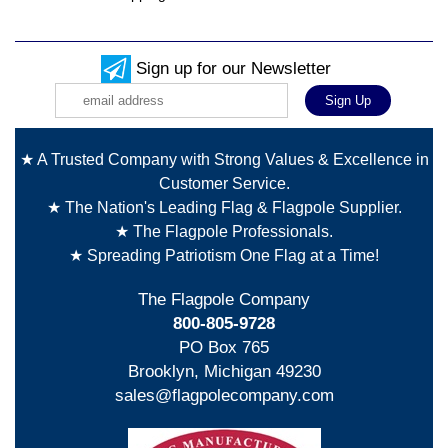
Sign up for our Newsletter
★ A Trusted Company with Strong Values & Excellence in
Customer Service.
★ The Nation's Leading Flag & Flagpole Supplier.
★ The Flagpole Professionals.
★ Spreading Patriotism One Flag at a Time!
The Flagpole Company
800-805-9728
PO Box 765
Brooklyn, Michigan 49230
sales@flagpolecompany.com