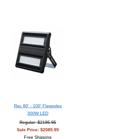
Rec 80' - 100' Flagpoles
300W LED
Regular: $2195.95
Sale Price: $2085.95
Free Shipping