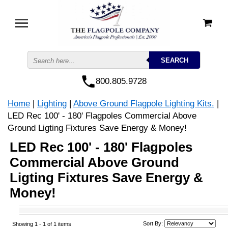
800.805.9728
Home
|
Lighting
|
Above Ground Flagpole Lighting Kits.
|
LED Rec 100' - 180' Flagpoles Commercial Above
Ground Ligting Fixtures Save Energy & Money!
LED Rec 100' - 180' Flagpoles
Commercial Above Ground
Ligting Fixtures Save Energy &
Money!
Sort By:
Showing 1 -
1
of 1 items