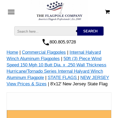
800.805.9728
Home
|
Commercial Flagpoles
|
Internal Halyard
Winch Aluminum Flagpoles
|
50ft (3) Piece Wind
Speed 150 Mph 10 Butt Dia. x .250 Wall Thickness
Hurricane/Tornado Series Internal Halyard Winch
Aluminum Flagpole
|
STATE FLAGS
|
NEW JERSEY
View Prices & Sizes
| 8'x12' New Jersey State Flag