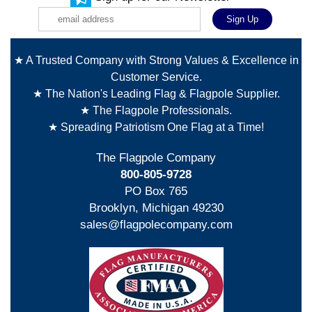
★ A Trusted Company with Strong Values & Excellence in
Customer Service.
★ The Nation's Leading Flag & Flagpole Supplier.
★ The Flagpole Professionals.
★ Spreading Patriotism One Flag at a Time!
The Flagpole Company
800-805-9728
PO Box 765
Brooklyn, Michigan 49230
sales@flagpolecompany.com