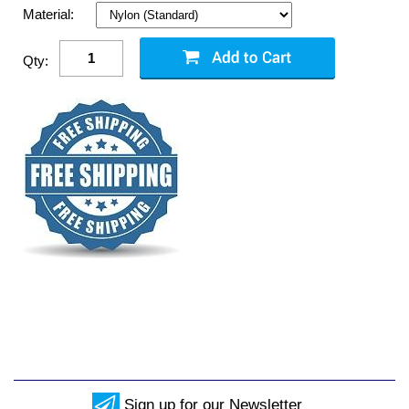
Material:
Qty:
Sign up for our Newsletter