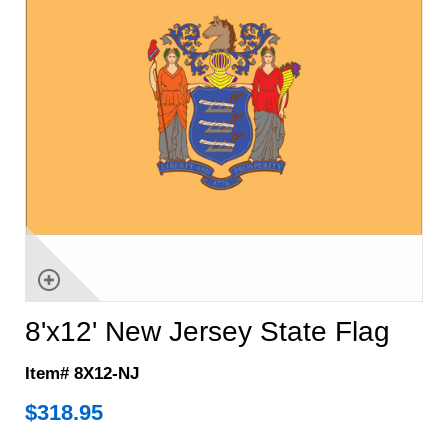
8'x12' New Jersey State Flag
Item# 8X12-NJ
$
318.95