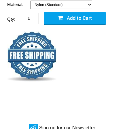
Material:
Qty:
Sign up for our Newsletter