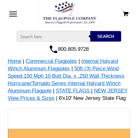
800.805.9728
Home
|
Commercial Flagpoles
|
Internal Halyard
Winch Aluminum Flagpoles
|
50ft (3) Piece Wind
Speed 150 Mph 10 Butt Dia. x .250 Wall Thickness
Hurricane/Tornado Series Internal Halyard Winch
Aluminum Flagpole
|
STATE FLAGS
|
NEW JERSEY
View Prices & Sizes
| 6'x10' New Jersey State Flag