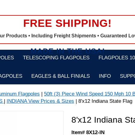
FREE SHIPPING!
Our Products •
Including Freight Shipments
• Guaranteed Lo
MADE IN THE USA!
POLES
TELESCOPING FLAGPOLES
FLAGPOLES 100
LAGPOLES
EAGLES & BALL FINIALS
INFO
SUPP
luminum Flagpoles
|
50ft (3) Piece Wind Speed 150 Mph 10 B
GS
|
INDIANA View Prices & Sizes
| 8'x12 Indiana State Flag
8'x12 Indiana St
Item# 8X12-IN