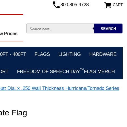
800.805.9728
CART
w Prices
FT - 400FT
FLAGS
LIGHTING
HARDWARE
™
ORT
FREEDOM OF SPEECH DAY
FLAG MERCH
utt Dia. x .250 Wall Thickness Hurricane/Tornado Series
ate Flag