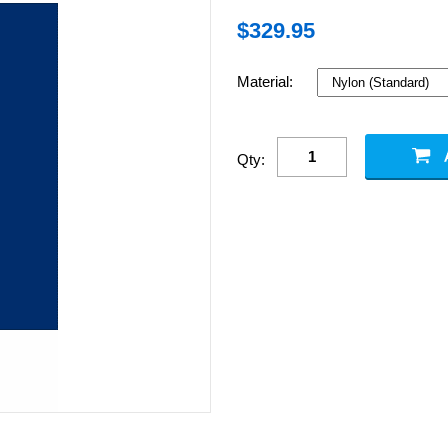
$
329.95
Material:
Qty: