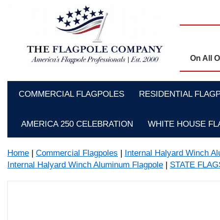
On All 
COMMERCIAL FLAGPOLES
RESIDENTIAL FLAG
AMERICA 250 CELEBRATION
WHITE HOUSE F
Home
|
Commercial Flagpoles
|
Internal Halyard Winch A
Internal Halyard Winch Aluminum Flagpole
|
STATE FLA