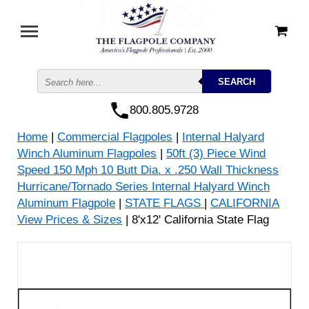
800.805.9728
Home
|
Commercial Flagpoles
|
Internal Halyard
Winch Aluminum Flagpoles
|
50ft (3) Piece Wind
Speed 150 Mph 10 Butt Dia. x .250 Wall Thickness
Hurricane/Tornado Series Internal Halyard Winch
Aluminum Flagpole
|
STATE FLAGS
|
CALIFORNIA
View Prices & Sizes
| 8'x12' California State Flag