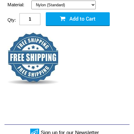
Material:
Qty:
Sign up for our Newsletter