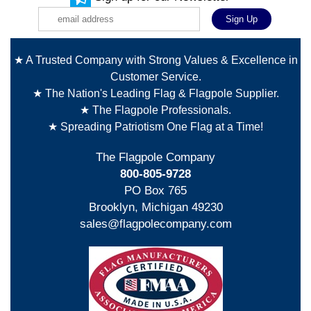
★ A Trusted Company with Strong Values & Excellence in
Customer Service.
★ The Nation's Leading Flag & Flagpole Supplier.
★ The Flagpole Professionals.
★ Spreading Patriotism One Flag at a Time!
The Flagpole Company
800-805-9728
PO Box 765
Brooklyn, Michigan 49230
sales@flagpolecompany.com