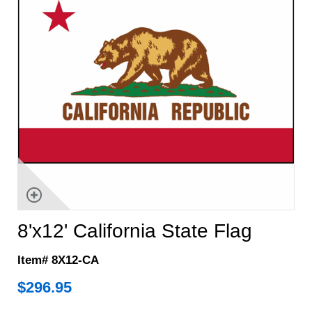
8'x12' California State Flag
Item# 8X12-CA
$
296.95