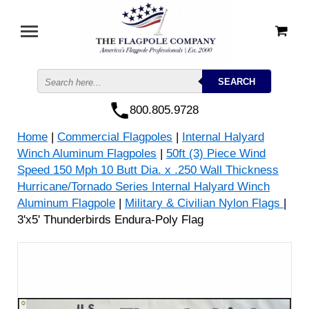
800.805.9728
Home
|
Commercial Flagpoles
|
Internal Halyard
Winch Aluminum Flagpoles
|
50ft (3) Piece Wind
Speed 150 Mph 10 Butt Dia. x .250 Wall Thickness
Hurricane/Tornado Series Internal Halyard Winch
Aluminum Flagpole
|
Military & Civilian Nylon Flags
|
3'x5' Thunderbirds Endura-Poly Flag