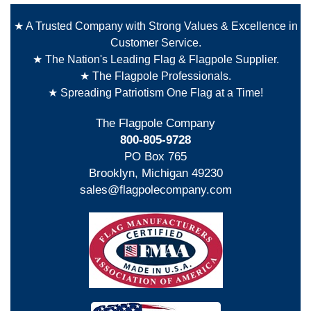
★ A Trusted Company with Strong Values & Excellence in
Customer Service.
★ The Nation's Leading Flag & Flagpole Supplier.
★ The Flagpole Professionals.
★ Spreading Patriotism One Flag at a Time!
The Flagpole Company
800-805-9728
PO Box 765
Brooklyn, Michigan 49230
sales@flagpolecompany.com