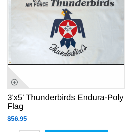
3'x5' Thunderbirds Endura-Poly
Flag
$
56.95