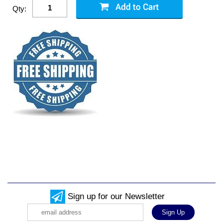
Qty:
Sign up for our Newsletter