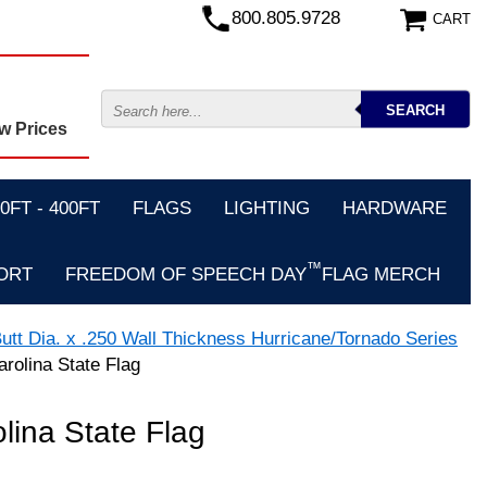
800.805.9728
CART
w Prices
FT - 400FT
FLAGS
LIGHTING
HARDWARE
™
ORT
FREEDOM OF SPEECH DAY
FLAG MERCH
utt Dia. x .250 Wall Thickness Hurricane/Tornado Series
arolina State Flag
olina State Flag