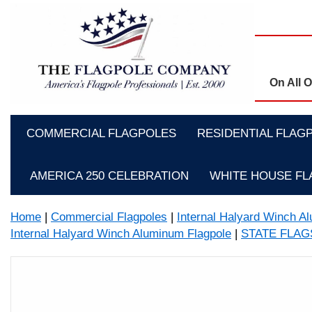
On All 
COMMERCIAL FLAGPOLES
RESIDENTIAL FLAG
AMERICA 250 CELEBRATION
WHITE HOUSE F
Home
|
Commercial Flagpoles
|
Internal Halyard Winch A
Internal Halyard Winch Aluminum Flagpole
|
STATE FLA