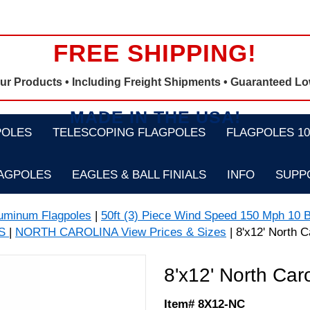
FREE SHIPPING!
Our Products •
Including Freight Shipments
• Guaranteed Lo
MADE IN THE USA!
POLES
TELESCOPING FLAGPOLES
FLAGPOLES 100
LAGPOLES
EAGLES & BALL FINIALS
INFO
SUPP
luminum Flagpoles
|
50ft (3) Piece Wind Speed 150 Mph 10 B
GS
|
NORTH CAROLINA View Prices & Sizes
| 8'x12' North C
8'x12' North Car
Item# 8X12-NC