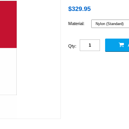
$
329.95
Material:
Qty: