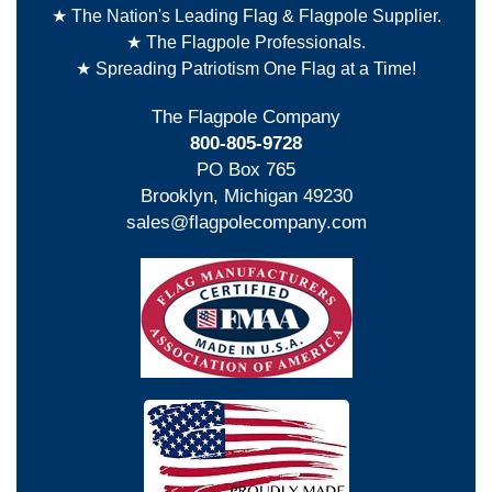
★ The Nation's Leading Flag & Flagpole Supplier.
★ The Flagpole Professionals.
★ Spreading Patriotism One Flag at a Time!
The Flagpole Company
800-805-9728
PO Box 765
Brooklyn, Michigan 49230
sales@flagpolecompany.com