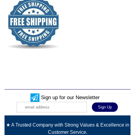
Sign up for our Newsletter
★ A Trusted Company with Strong Values & Excellence in
Customer Service.