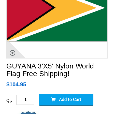
GUYANA 3'X5' Nylon World
Flag Free Shipping!
$
104.95
Qty: