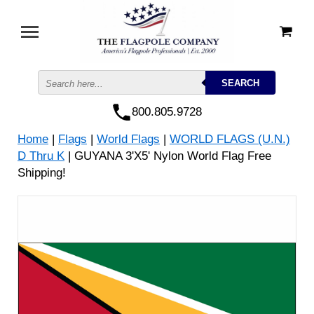
800.805.9728
Home
|
Flags
|
World Flags
|
WORLD FLAGS (U.N.)
D Thru K
| GUYANA 3'X5' Nylon World Flag Free
Shipping!