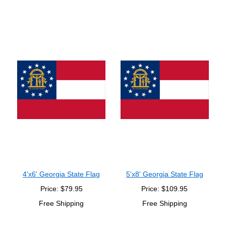
4'x6' Georgia State Flag
5'x8' Georgia State Flag
Price: $79.95
Price: $109.95
Free Shipping
Free Shipping