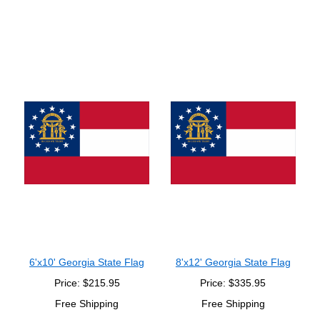
6'x10' Georgia State Flag
8'x12' Georgia State Flag
Price: $215.95
Price: $335.95
Free Shipping
Free Shipping