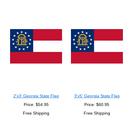
2'x3' Georgia State Flag
3'x5' Georgia State Flag
Price: $54.95
Price: $60.95
Free Shipping
Free Shipping