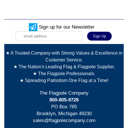
Sign up for our Newsletter
★ A Trusted Company with Strong Values & Excellence in
Customer Service.
★ The Nation's Leading Flag & Flagpole Supplier.
★ The Flagpole Professionals.
★ Spreading Patriotism One Flag at a Time!
The Flagpole Company
800-805-9728
PO Box 765
Brooklyn, Michigan 49230
sales@flagpolecompany.com