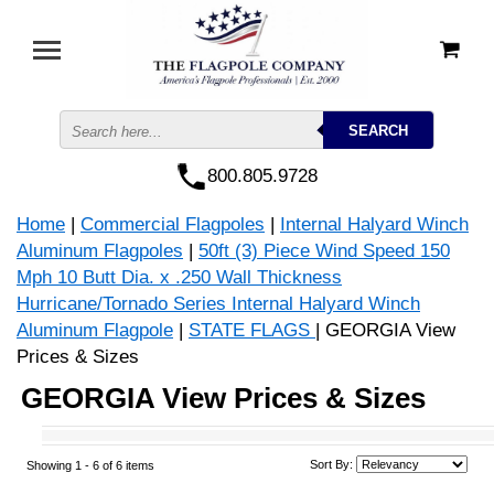
800.805.9728
Home
|
Commercial Flagpoles
|
Internal Halyard Winch
Aluminum Flagpoles
|
50ft (3) Piece Wind Speed 150
Mph 10 Butt Dia. x .250 Wall Thickness
Hurricane/Tornado Series Internal Halyard Winch
Aluminum Flagpole
|
STATE FLAGS
| GEORGIA View
Prices & Sizes
GEORGIA View Prices & Sizes
Sort By:
Showing 1 -
6
of 6 items