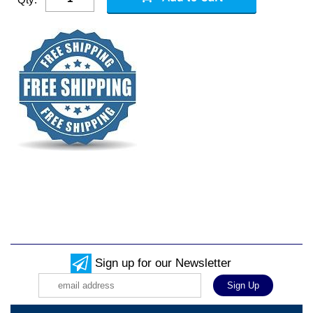
Sign up for our Newsletter