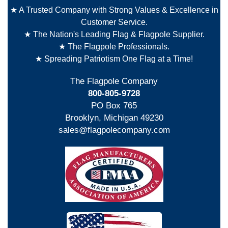
★ A Trusted Company with Strong Values & Excellence in
Customer Service.
★ The Nation's Leading Flag & Flagpole Supplier.
★ The Flagpole Professionals.
★ Spreading Patriotism One Flag at a Time!
The Flagpole Company
800-805-9728
PO Box 765
Brooklyn, Michigan 49230
sales@flagpolecompany.com