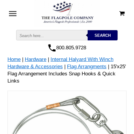
800.805.9728
Home
|
Hardware
|
Internal Halyard With Winch
Hardware & Accessories
|
Flag Arrangments
| 15'x25'
Flag Arrangement Includes Snap Hooks & Quick
Links