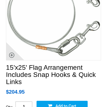
15'x25' Flag Arrangement
Includes Snap Hooks & Quick
Links
$
204.95
Qty: