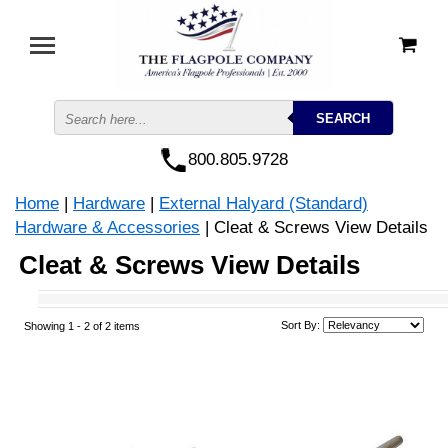
800.805.9728
Home
|
Hardware
|
External Halyard (Standard)
Hardware & Accessories
| Cleat & Screws View Details
Cleat & Screws View Details
Sort By:
Showing 1 -
2
of 2 items