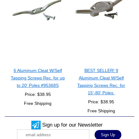
6 Aluminum Cleat W/Self
BEST SELLER! 9
Tapping Screws Rec. for up
Aluminum Cleat W/Self
to 20' Poles #95368S
Tapping Screws Rec. for
15'-80' Poles.
Price: $38.95
Price: $38.95
Free Shipping
Free Shipping
Sign up for our Newsletter