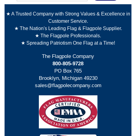
★ A Trusted Company with Strong Values & Excellence in
Customer Service.
★ The Nation's Leading Flag & Flagpole Supplier.
★ The Flagpole Professionals.
★ Spreading Patriotism One Flag at a Time!
The Flagpole Company
800-805-9728
PO Box 765
Brooklyn, Michigan 49230
sales@flagpolecompany.com