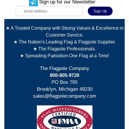
Sign up for our Newsletter
★ A Trusted Company with Strong Values & Excellence in
Customer Service.
★ The Nation's Leading Flag & Flagpole Supplier.
★ The Flagpole Professionals.
★ Spreading Patriotism One Flag at a Time!
The Flagpole Company
800-805-9728
PO Box 765
Brooklyn, Michigan 49230
sales@flagpolecompany.com