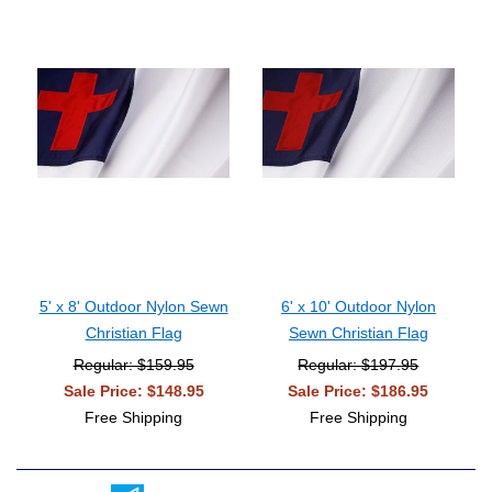
5' x 8' Outdoor Nylon Sewn
6' x 10' Outdoor Nylon
Christian Flag
Sewn Christian Flag
Regular: $159.95
Regular: $197.95
Sale Price: $148.95
Sale Price: $186.95
Free Shipping
Free Shipping