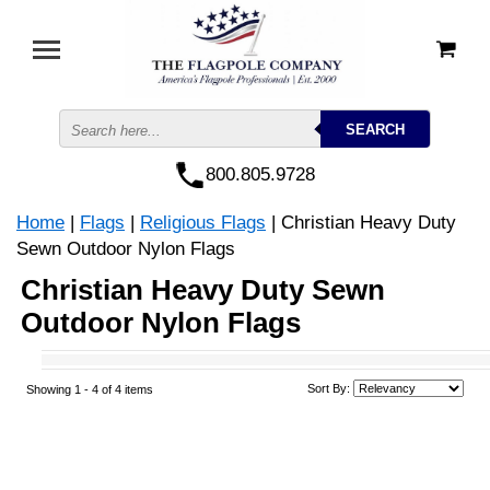
800.805.9728
Home
|
Flags
|
Religious Flags
| Christian Heavy Duty
Sewn Outdoor Nylon Flags
Christian Heavy Duty Sewn
Outdoor Nylon Flags
Sort By:
Showing 1 -
4
of 4 items