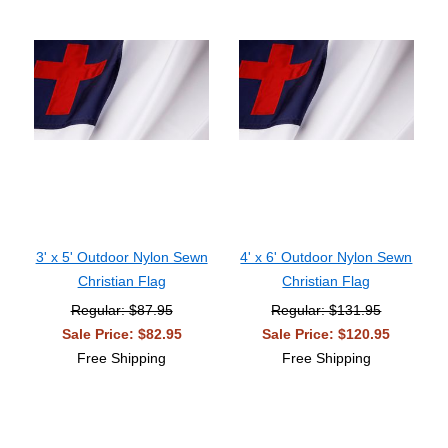
3' x 5' Outdoor Nylon Sewn
4' x 6' Outdoor Nylon Sewn
Christian Flag
Christian Flag
Regular: $87.95
Regular: $131.95
Sale Price: $82.95
Sale Price: $120.95
Free Shipping
Free Shipping