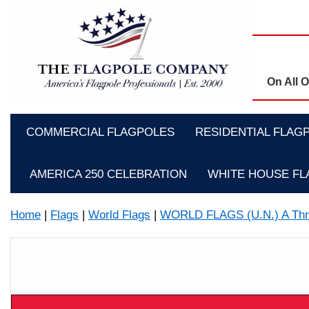
On All 
COMMERCIAL FLAGPOLES
RESIDENTIAL FLAG
AMERICA 250 CELEBRATION
WHITE HOUSE F
Home
|
Flags
|
World Flags
|
WORLD FLAGS (U.N.) A Thr