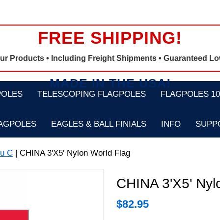
FREE SHIPPING!
Our Products •
Including Freight Shipments
• Guaranteed Lo
MADE IN THE USA!
POLES
TELESCOPING FLAGPOLES
FLAGPOLES 100
LAGPOLES
EAGLES & BALL FINIALS
INFO
SUPP
u C
| CHINA 3'X5' Nylon World Flag
CHINA 3'X5' Nyl
$
82.95