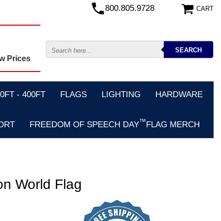
800.805.9728
CART
w Prices
FT - 400FT
FLAGS
LIGHTING
HARDWARE
™
ORT
FREEDOM OF SPEECH DAY
FLAG MERCH
on World Flag