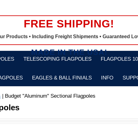
FREE SHIPPING!
Our Products •
Including Freight Shipments
• Guaranteed Lo
MADE IN THE USA!
POLES
TELESCOPING FLAGPOLES
FLAGPOLES 100
LAGPOLES
EAGLES & BALL FINIALS
INFO
SUPP
s
| Budget "Aluminum" Sectional Flagpoles
poles