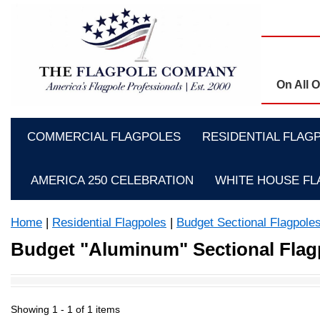
On All 
COMMERCIAL FLAGPOLES
RESIDENTIAL FLAG
AMERICA 250 CELEBRATION
WHITE HOUSE F
Home
|
Residential Flagpoles
|
Budget Sectional Flagpole
Budget "Aluminum" Sectional Flag
Showing 1 -
1
of 1 items