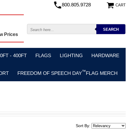
800.805.9728
CART
w Prices
FT - 400FT
FLAGS
LIGHTING
HARDWARE
™
ORT
FREEDOM OF SPEECH DAY
FLAG MERCH
Sort By: