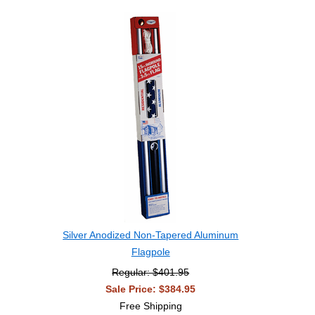
Silver Anodized Non-Tapered Aluminum
Flagpole
Regular: $401.95
Sale Price: $384.95
Free Shipping