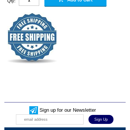
Qty:
Sign up for our Newsletter