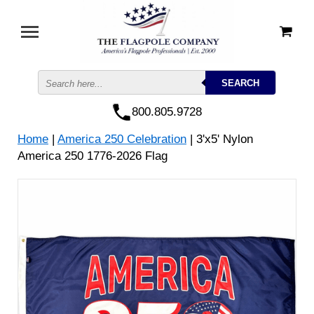
800.805.9728
Home
|
America 250 Celebration
| 3'x5' Nylon
America 250 1776-2026 Flag