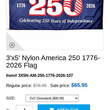
3'x5' Nylon America 250 1776-
2026 Flag
Item# 3X5N-AM-250-1776-2026-107
$
65.95
$76.95
Regular price:
Sale price:
SIZE: