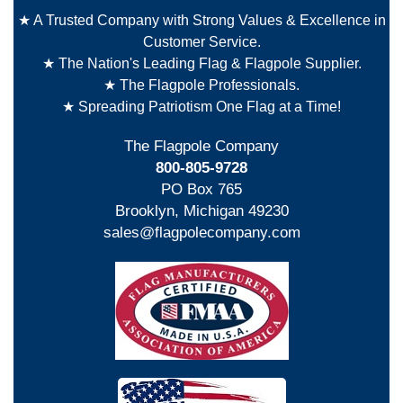
★ A Trusted Company with Strong Values & Excellence in
Customer Service.
★ The Nation's Leading Flag & Flagpole Supplier.
★ The Flagpole Professionals.
★ Spreading Patriotism One Flag at a Time!
The Flagpole Company
800-805-9728
PO Box 765
Brooklyn, Michigan 49230
sales@flagpolecompany.com