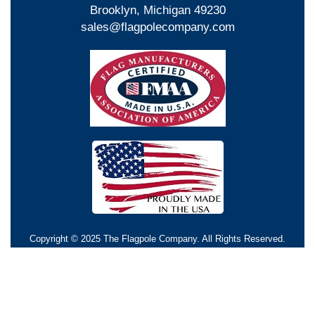
Brooklyn, Michigan 49230
sales@flagpolecompany.com
Copyright © 2025 The Flagpole Company. All Rights Reserved.