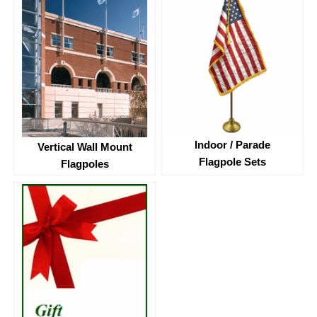
Indoor / Parade
Vertical Wall Mount
Flagpole Sets
Flagpoles