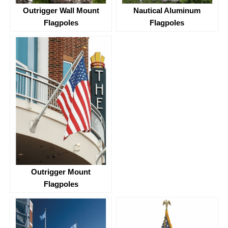
Outrigger Wall Mount
Nautical Aluminum
Flagpoles
Flagpoles
Outrigger Mount
Flagpoles