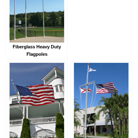
Fiberglass Heavy Duty
Flagpoles