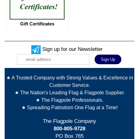
Gift Certificates
Sign up for our Newsletter
★ A Trusted Company with Strong Values & Excellence in
Customer Service.
★ The Nation's Leading Flag & Flagpole Supplier.
★ The Flagpole Professionals.
★ Spreading Patriotism One Flag at a Time!
The Flagpole Company
800-805-9728
PO Box 765