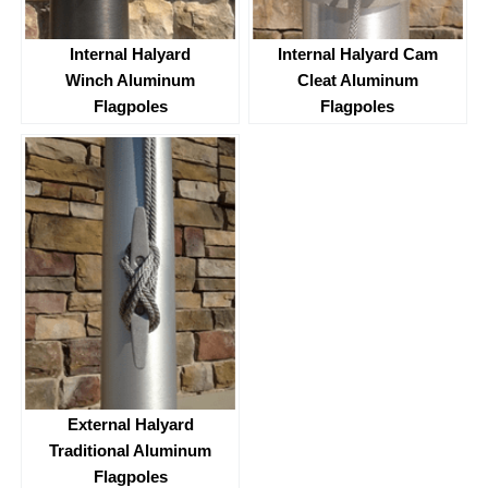
Internal Halyard
Internal Halyard Cam
Winch Aluminum
Cleat Aluminum
Flagpoles
Flagpoles
External Halyard
Traditional Aluminum
Flagpoles