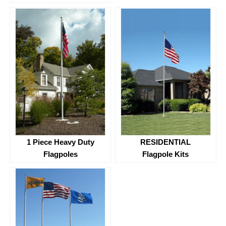
1 Piece Heavy Duty
RESIDENTIAL
Flagpoles
Flagpole Kits