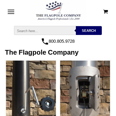
800.805.9728
The Flagpole Company