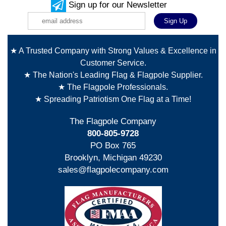
Sign up for our Newsletter
★ A Trusted Company with Strong Values & Excellence in
Customer Service.
★ The Nation's Leading Flag & Flagpole Supplier.
★ The Flagpole Professionals.
★ Spreading Patriotism One Flag at a Time!
The Flagpole Company
800-805-9728
PO Box 765
Brooklyn, Michigan 49230
sales@flagpolecompany.com