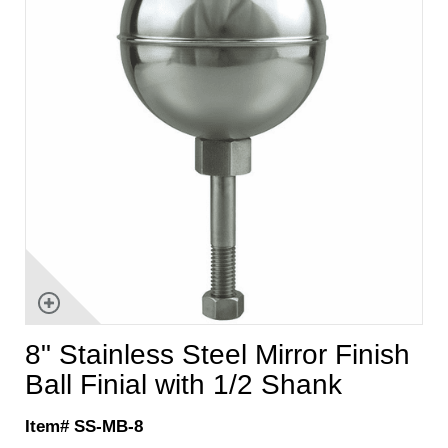
8" Stainless Steel Mirror Finish
Ball Finial with 1/2 Shank
Item# SS-MB-8