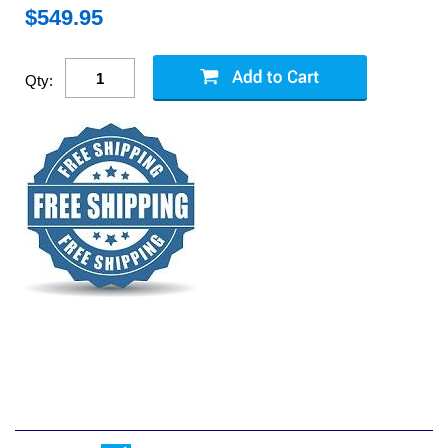
$
549.95
Qty: