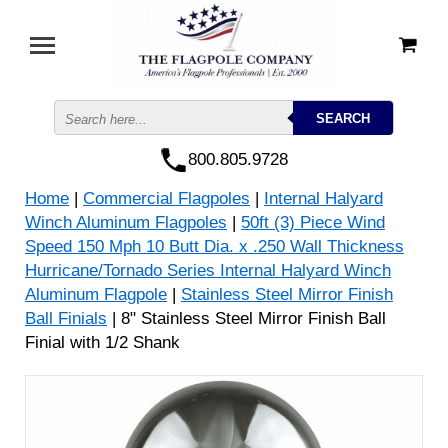
800.805.9728
Home
|
Commercial Flagpoles
|
Internal Halyard
Winch Aluminum Flagpoles
|
50ft (3) Piece Wind
Speed 150 Mph 10 Butt Dia. x .250 Wall Thickness
Hurricane/Tornado Series Internal Halyard Winch
Aluminum Flagpole
|
Stainless Steel Mirror Finish
Ball Finials
| 8" Stainless Steel Mirror Finish Ball
Finial with 1/2 Shank