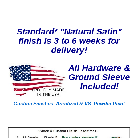
Standard* "Natural Satin"
finish is 3 to 6 weeks for
delivery!
All Hardware &
Ground Sleeve
Included!
Custom Finishes; Anodized & VS. Powder Paint