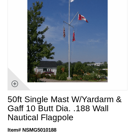
50ft Single Mast W/Yardarm &
Gaff 10 Butt Dia. .188 Wall
Nautical Flagpole
Item# NSMG5010188