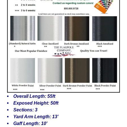
Overall Length: 55ft
Exposed Height: 50ft
Sections: 3
Yard Arm Length: 13'
Gaff Length: 10'