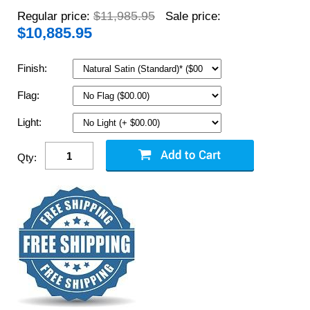
$11,985.95
Regular price:
Sale price:
$
10,885.95
Finish:
Flag:
Light:
Qty: