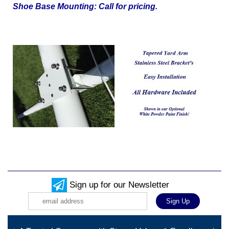
Shoe Base Mounting: Call for pricing.
Sign up for our Newsletter