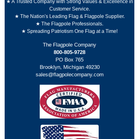
★ A Trusted Company with Strong Values & Excellence in
Customer Service.
★ The Nation's Leading Flag & Flagpole Supplier.
★ The Flagpole Professionals.
★ Spreading Patriotism One Flag at a Time!
The Flagpole Company
800-805-9728
PO Box 765
Brooklyn, Michigan 49230
sales@flagpolecompany.com