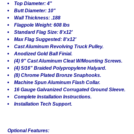
Top Diameter: 4"
Butt Diameter: 10"
Wall Thickness: .188
Flagpole Weight: 608 lbs
Standard Flag Size: 8'x12'
Max Flag Suggested: 8'x12'
Cast Aluminum Revolving Truck Pulley.
Anodized Gold Ball Finial.
(4) 9" Cast Aluminum Cleat W/Mounting Screws.
(4) 5/16" Braided Polypropylene Halyard.
(8) Chrome Plated Bronze Snaphooks.
Machine Spun Aluminum Flash Collar.
16 Gauge Galvanized Corrugated Ground Sleeve.
Complete Installation Instructions.
Installation Tech Support.
Optional Features: