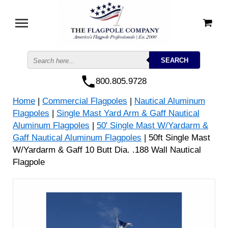
800.805.9728
Home
|
Commercial Flagpoles
|
Nautical Aluminum
Flagpoles
|
Single Mast Yard Arm & Gaff Nautical
Aluminum Flagpoles
|
50' Single Mast W/Yardarm &
Gaff Nautical Aluminum Flagpoles
| 50ft Single Mast
W/Yardarm & Gaff 10 Butt Dia. .188 Wall Nautical
Flagpole