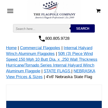
800.805.9728
Home
|
Commercial Flagpoles
|
Internal Halyard
Winch Aluminum Flagpoles
|
50ft (3) Piece Wind
Speed 150 Mph 10 Butt Dia. x .250 Wall Thickness
Hurricane/Tornado Series Internal Halyard Winch
Aluminum Flagpole
|
STATE FLAGS
|
NEBRASKA
View Prices & Sizes
| 4'x6' Nebraska State Flag