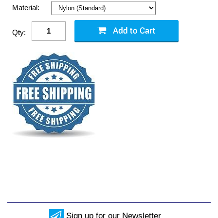
Material:
Qty:
Sign up for our Newsletter