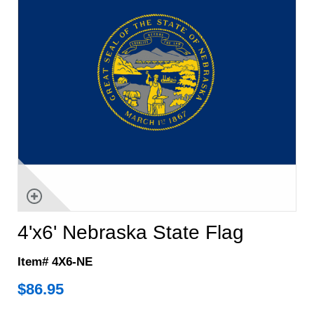
4'x6' Nebraska State Flag
Item# 4X6-NE
$
86.95