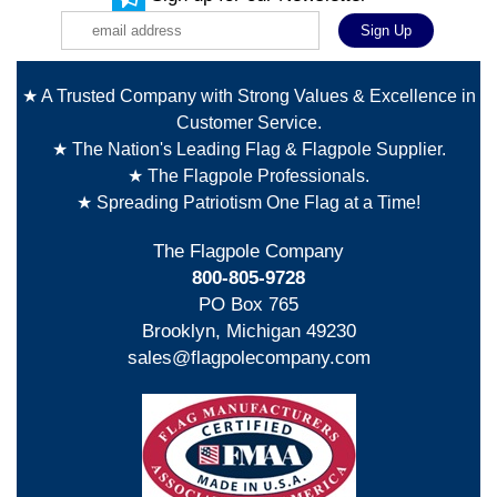
★ A Trusted Company with Strong Values & Excellence in
Customer Service.
★ The Nation's Leading Flag & Flagpole Supplier.
★ The Flagpole Professionals.
★ Spreading Patriotism One Flag at a Time!
The Flagpole Company
800-805-9728
PO Box 765
Brooklyn, Michigan 49230
sales@flagpolecompany.com