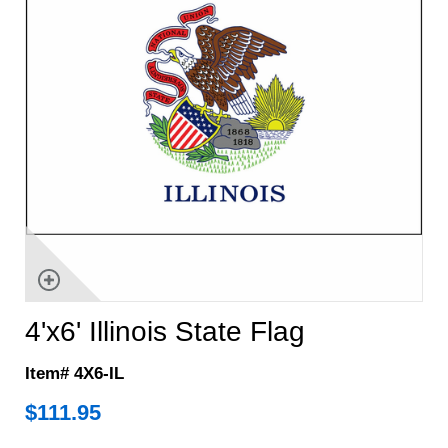
4'x6' Illinois State Flag
Item# 4X6-IL
$
111.95