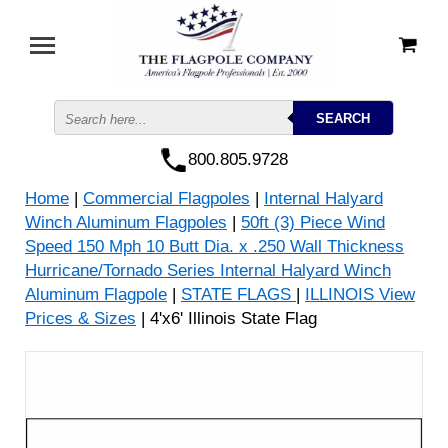
800.805.9728
Home
|
Commercial Flagpoles
|
Internal Halyard
Winch Aluminum Flagpoles
|
50ft (3) Piece Wind
Speed 150 Mph 10 Butt Dia. x .250 Wall Thickness
Hurricane/Tornado Series Internal Halyard Winch
Aluminum Flagpole
|
STATE FLAGS
|
ILLINOIS View
Prices & Sizes
| 4'x6' Illinois State Flag