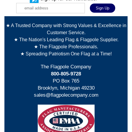
★ A Trusted Company with Strong Values & Excellence in
Customer Service.
★ The Nation's Leading Flag & Flagpole Supplier.
★ The Flagpole Professionals.
★ Spreading Patriotism One Flag at a Time!
The Flagpole Company
800-805-9728
PO Box 765
Brooklyn, Michigan 49230
sales@flagpolecompany.com