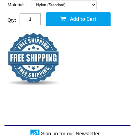
Material:
Qty:
Sign up for our Newsletter