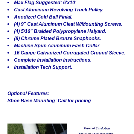
Max Flag Suggested: 6'x10'
Cast Aluminum Revolving Truck Pulley.
Anodized Gold Ball Finial.
(4) 9" Cast Aluminum Cleat W/Mounting Screws.
(4) 5/16" Braided Polypropylene Halyard.
(8) Chrome Plated Bronze Snaphooks.
Machine Spun Aluminum Flash Collar.
16 Gauge Galvanized Corrugated Ground Sleeve.
Complete Installation Instructions.
Installation Tech Support.
Optional Features:
Shoe Base Mounting: Call for pricing.