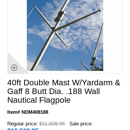
40ft Double Mast W/Yardarm &
Gaff 8 Butt Dia. .188 Wall
Nautical Flagpole
Item# NDM408188
$11,608.95
Regular price:
Sale price: