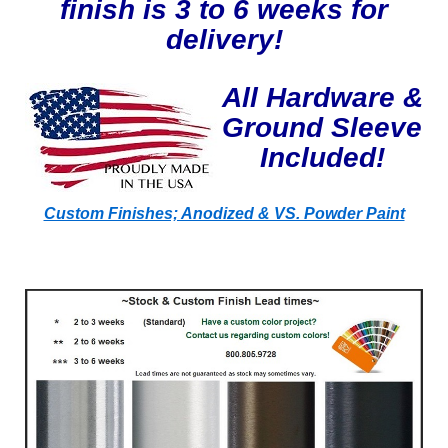
finish is 3 to 6 weeks for
delivery!
All Hardware &
Ground Sleeve
Included!
Custom Finishes; Anodized & VS. Powder Paint