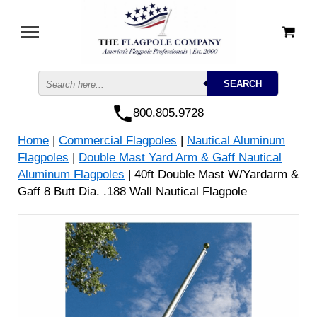
800.805.9728
Home
|
Commercial Flagpoles
|
Nautical Aluminum
Flagpoles
|
Double Mast Yard Arm & Gaff Nautical
Aluminum Flagpoles
| 40ft Double Mast W/Yardarm &
Gaff 8 Butt Dia. .188 Wall Nautical Flagpole