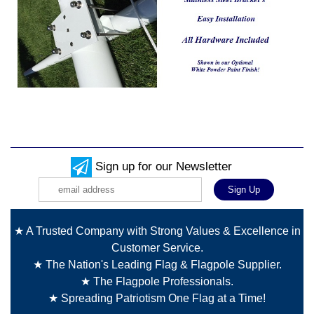
Sign up for our Newsletter
★ A Trusted Company with Strong Values & Excellence in
Customer Service.
★ The Nation's Leading Flag & Flagpole Supplier.
★ The Flagpole Professionals.
★ Spreading Patriotism One Flag at a Time!