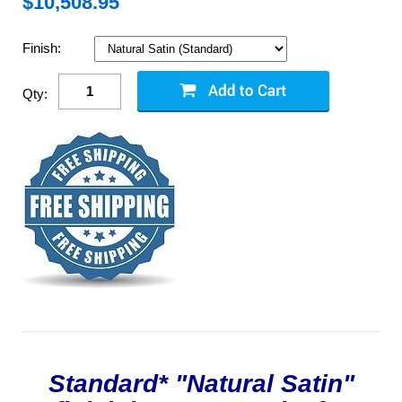
$
10,508.95
Finish:
Qty:
Standard* "Natural Satin"