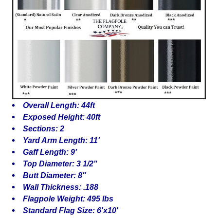
Overall Length: 44ft
Exposed Height: 40ft
Sections: 2
Yard Arm Length: 11'
Gaff Length: 9'
Top Diameter: 3 1/2"
Butt Diameter: 8"
Wall Thickness: .188
Flagpole Weight: 495 lbs
Standard Flag Size: 6'x10'