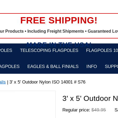
FREE SHIPPING!
Our Products •
Including Freight Shipments
• Guaranteed Lo
MADE IN THE USA!
POLES
TELESCOPING FLAGPOLES
FLAGPOLES 100
LAGPOLES
EAGLES & BALL FINIALS
INFO
SUPP
ils
| 3' x 5' Outdoor Nylon ISO 14001 # S76
3' x 5' Outdoor
$49.95
Regular price:
Sa