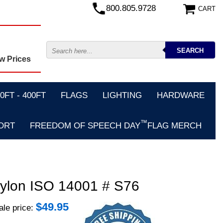
800.805.9728
CART
w Prices
FT - 400FT
FLAGS
LIGHTING
HARDWARE
™
ORT
FREEDOM OF SPEECH DAY
FLAG MERCH
 Nylon ISO 14001 # S76
$
49.95
le price: