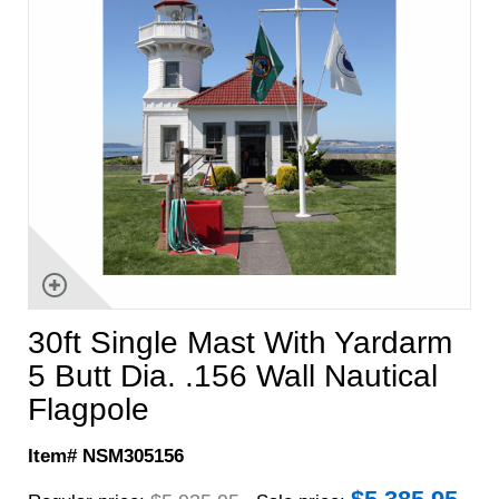
30ft Single Mast With Yardarm
5 Butt Dia. .156 Wall Nautical
Flagpole
Item# NSM305156