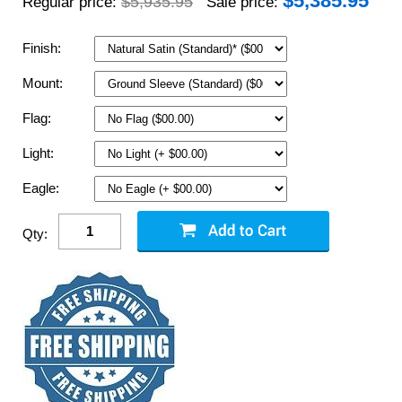
$
5,385.95
$5,935.95
Regular price:
Sale price:
Finish:
Mount:
Flag:
Light:
Eagle:
Qty: