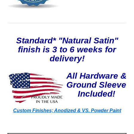
Standard* "Natural Satin"
finish is 3 to 6 weeks for
delivery!
All Hardware &
Ground Sleeve
Included!
Custom Finishes; Anodized & VS. Powder Paint