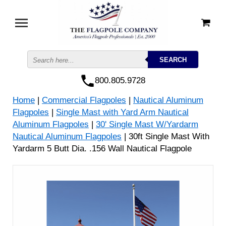
800.805.9728
Home
|
Commercial Flagpoles
|
Nautical Aluminum
Flagpoles
|
Single Mast with Yard Arm Nautical
Aluminum Flagpoles
|
30' Single Mast W/Yardarm
Nautical Aluminum Flagpoles
| 30ft Single Mast With
Yardarm 5 Butt Dia. .156 Wall Nautical Flagpole