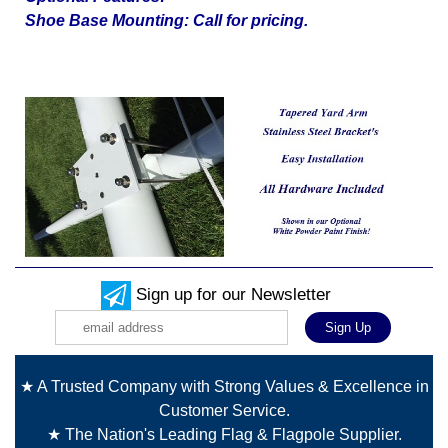
Shoe Base Mounting: Call for pricing.
Sign up for our Newsletter
★ A Trusted Company with Strong Values & Excellence in
Customer Service.
★ The Nation's Leading Flag & Flagpole Supplier.