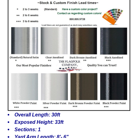
Overall Length: 30ft
Exposed Height: 33ft
Sections: 1
Yard Arm Length: 8'- 6"