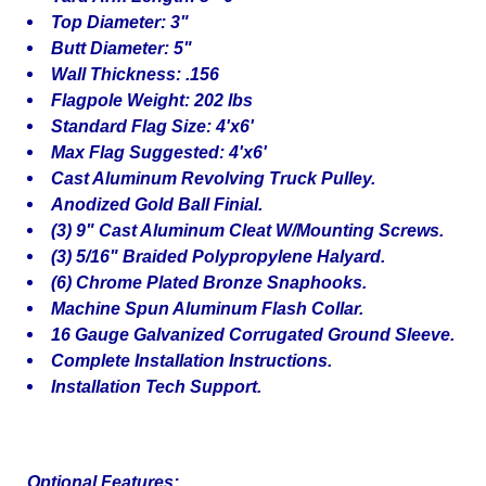
Top Diameter: 3"
Butt Diameter: 5"
Wall Thickness: .156
Flagpole Weight: 202 lbs
Standard Flag Size: 4'x6'
Max Flag Suggested: 4'x6'
Cast Aluminum Revolving Truck Pulley.
Anodized Gold Ball Finial.
(3) 9" Cast Aluminum Cleat W/Mounting Screws.
(3) 5/16" Braided Polypropylene Halyard.
(6) Chrome Plated Bronze Snaphooks.
Machine Spun Aluminum Flash Collar.
16 Gauge Galvanized Corrugated Ground Sleeve.
Complete Installation Instructions.
Installation Tech Support.
Optional Features: