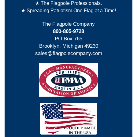
★ The Flagpole Professionals.
★ Spreading Patriotism One Flag at a Time!
The Flagpole Company
800-805-9728
PO Box 765
Brooklyn, Michigan 49230
sales@flagpolecompany.com