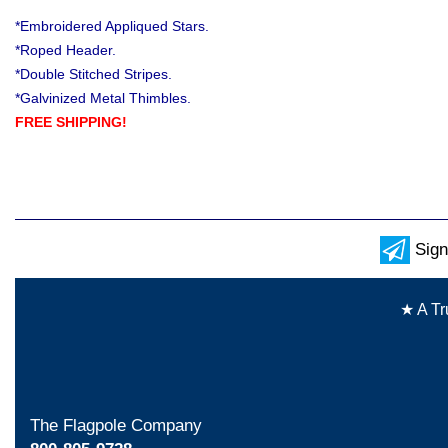
*Embroidered Appliqued Stars.
*Roped Header.
*Double Stitched Stripes.
*Galvinized Metal Thimbles.
FREE SHIPPING!
Sign
★ A Tr
The Flagpole Company