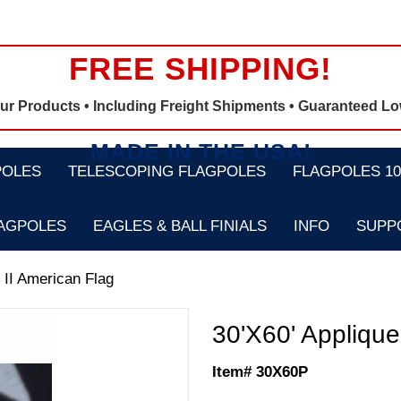
FREE SHIPPING!
Our Products •
Including Freight Shipments
• Guaranteed Lo
MADE IN THE USA!
POLES
TELESCOPING FLAGPOLES
FLAGPOLES 100
LAGPOLES
EAGLES & BALL FINIALS
INFO
SUPP
 II American Flag
30'X60' Applique
Item# 30X60P