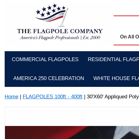
On All 
COMMERCIAL FLAGPOLES
RESIDENTIAL FLAG
AMERICA 250 CELEBRATION
WHITE HOUSE F
Home
|
FLAGPOLES 100ft - 400ft
| 30'X60' Appliqued Poly