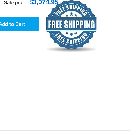
$
3,074.95
Sale price: