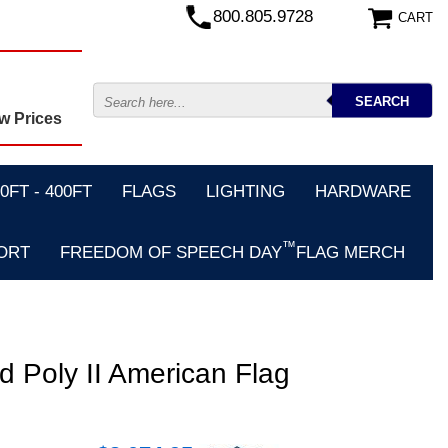
800.805.9728
CART
w Prices
FT - 400FT
FLAGS
LIGHTING
HARDWARE
™
ORT
FREEDOM OF SPEECH DAY
FLAG MERCH
d Poly II American Flag