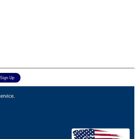
ervice.