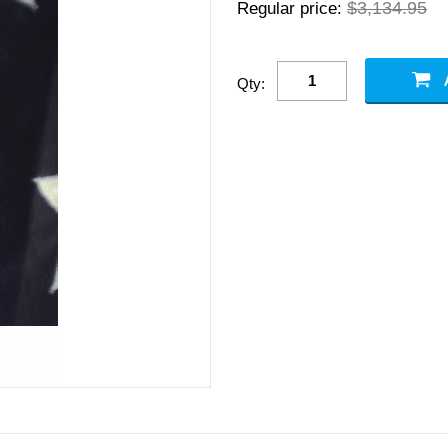
$3,134.95
Regular price:
Qty: