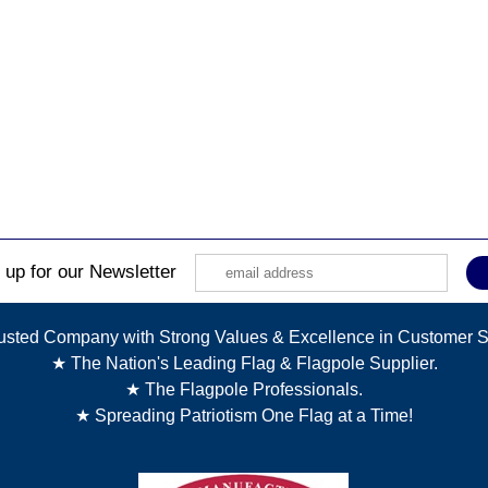
 up for our Newsletter
usted Company with Strong Values & Excellence in Customer S
★ The Nation's Leading Flag & Flagpole Supplier.
★ The Flagpole Professionals.
★ Spreading Patriotism One Flag at a Time!