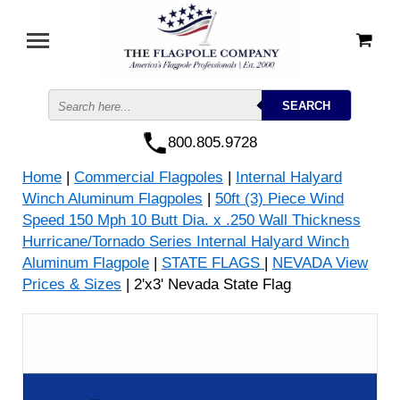
800.805.9728
Home
|
Commercial Flagpoles
|
Internal Halyard
Winch Aluminum Flagpoles
|
50ft (3) Piece Wind
Speed 150 Mph 10 Butt Dia. x .250 Wall Thickness
Hurricane/Tornado Series Internal Halyard Winch
Aluminum Flagpole
|
STATE FLAGS
|
NEVADA View
Prices & Sizes
| 2'x3' Nevada State Flag