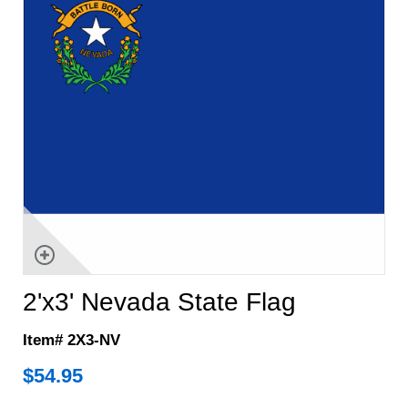
2'x3' Nevada State Flag
Item# 2X3-NV
$
54.95