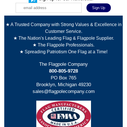
★ A Trusted Company with Strong Values & Excellence in
Customer Service.
★ The Nation's Leading Flag & Flagpole Supplier.
★ The Flagpole Professionals.
★ Spreading Patriotism One Flag at a Time!
The Flagpole Company
800-805-9728
PO Box 765
Brooklyn, Michigan 49230
sales@flagpolecompany.com