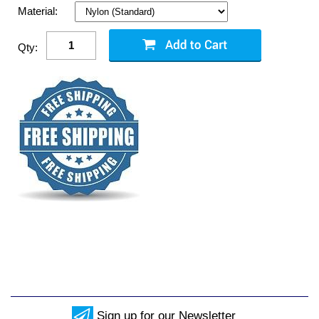
Material:
Qty:
Sign up for our Newsletter