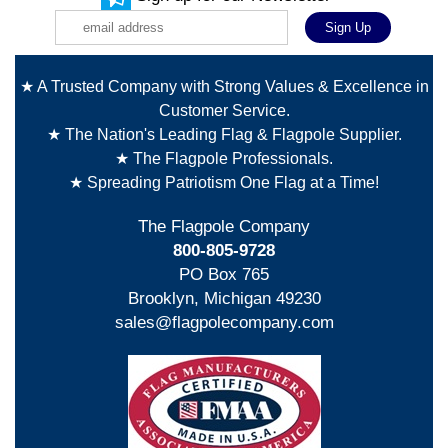
★ A Trusted Company with Strong Values & Excellence in
Customer Service.
★ The Nation's Leading Flag & Flagpole Supplier.
★ The Flagpole Professionals.
★ Spreading Patriotism One Flag at a Time!
The Flagpole Company
800-805-9728
PO Box 765
Brooklyn, Michigan 49230
sales@flagpolecompany.com