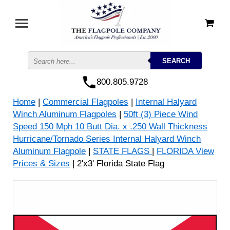
800.805.9728
Home
|
Commercial Flagpoles
|
Internal Halyard
Winch Aluminum Flagpoles
|
50ft (3) Piece Wind
Speed 150 Mph 10 Butt Dia. x .250 Wall Thickness
Hurricane/Tornado Series Internal Halyard Winch
Aluminum Flagpole
|
STATE FLAGS
|
FLORIDA View
Prices & Sizes
| 2'x3' Florida State Flag