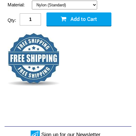
Material:
Qty:
Sign up for our Newsletter