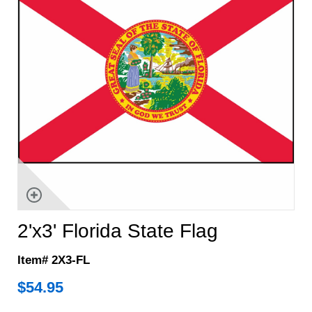
2'x3' Florida State Flag
Item# 2X3-FL
$
54.95