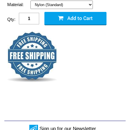
Material:
Qty:
Sign up for our Newsletter