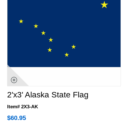
2'x3' Alaska State Flag
Item# 2X3-AK
$
60.95