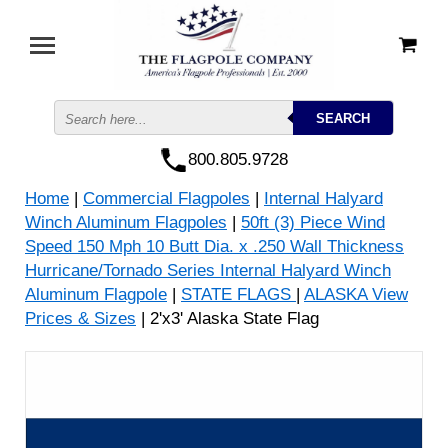
800.805.9728
Home
|
Commercial Flagpoles
|
Internal Halyard
Winch Aluminum Flagpoles
|
50ft (3) Piece Wind
Speed 150 Mph 10 Butt Dia. x .250 Wall Thickness
Hurricane/Tornado Series Internal Halyard Winch
Aluminum Flagpole
|
STATE FLAGS
|
ALASKA View
Prices & Sizes
| 2'x3' Alaska State Flag