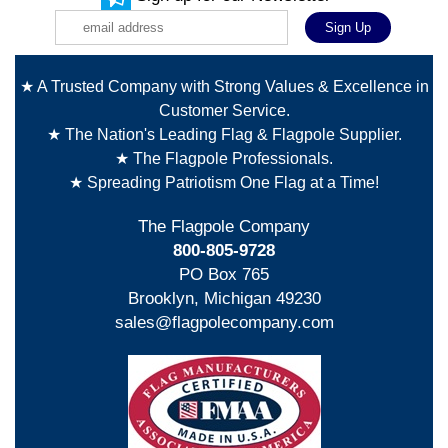
★ A Trusted Company with Strong Values & Excellence in
Customer Service.
★ The Nation's Leading Flag & Flagpole Supplier.
★ The Flagpole Professionals.
★ Spreading Patriotism One Flag at a Time!
The Flagpole Company
800-805-9728
PO Box 765
Brooklyn, Michigan 49230
sales@flagpolecompany.com