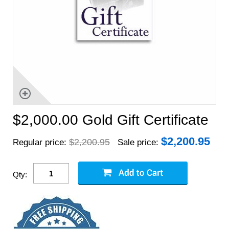
$2,000.00 Gold Gift Certificate
$
2,200.95
$2,200.95
Regular price:
Sale price:
Qty: