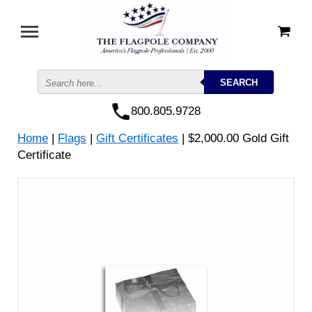
800.805.9728
Home
|
Flags
|
Gift Certificates
| $2,000.00 Gold Gift
Certificate