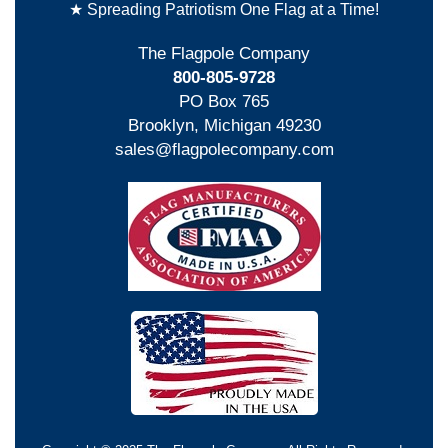
★ Spreading Patriotism One Flag at a Time!
The Flagpole Company
800-805-9728
PO Box 765
Brooklyn, Michigan 49230
sales@flagpolecompany.com