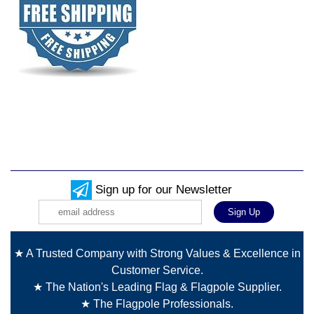
Sign up for our Newsletter
★ A Trusted Company with Strong Values & Excellence in
Customer Service.
★ The Nation's Leading Flag & Flagpole Supplier.
★ The Flagpole Professionals.