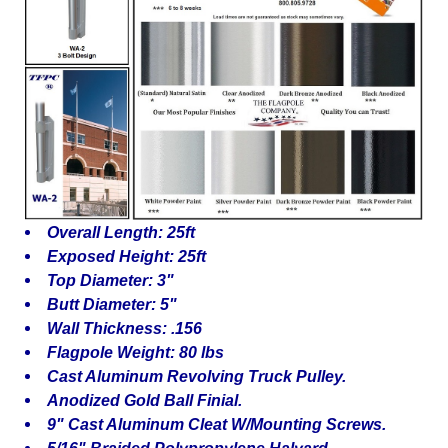
Overall Length: 25ft
Exposed Height: 25ft
Top Diameter: 3"
Butt Diameter: 5"
Wall Thickness: .156
Flagpole Weight: 80 lbs
Cast Aluminum Revolving Truck Pulley.
Anodized Gold Ball Finial.
9" Cast Aluminum Cleat W/Mounting Screws.
5/16" Braided Polypropylene Halyard.