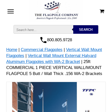
800.805.9728
Home
|
Commercial Flagpoles
|
Vertical Wall Mount
Flagpoles
|
Vertical Wall Mount External Halyard
Aluminum Flagpoles with WA-2 Bracket
| 25ft
COMMERCIAL 1 PIECE VERTICAL WALL/MOUNT
FLAGPOLE 5 Butt / Wall Thick .156 WA-2 Brackets