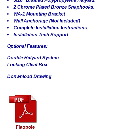
2 Chrome Plated Bronze Snaphooks.
WA-1 Mounting Bracket
Wall Anchorage (Not Included)
Complete Installation Instructions.
Installation Tech Support.
Optional Features:
Double Halyard System:
Locking Cleat Box:
Donwnload Drawing