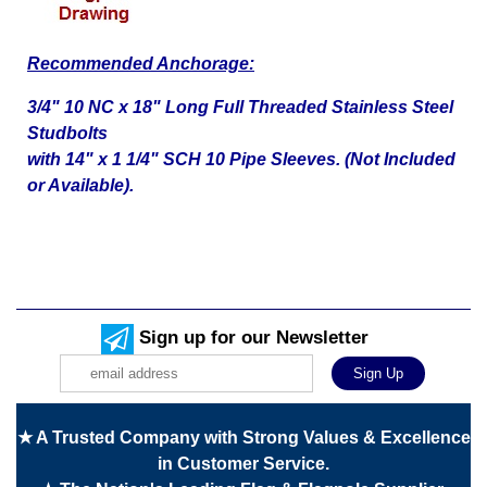
Recommended Anchorage:
3/4" 10 NC x 18" Long Full Threaded Stainless Steel
Studbolts
with 14" x 1 1/4" SCH 10 Pipe Sleeves. (Not Included
or Available).
Sign up for our Newsletter
★ A Trusted Company with Strong Values & Excellence
in Customer Service.