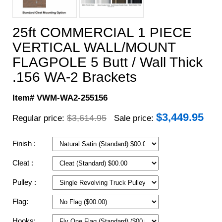
25ft COMMERCIAL 1 PIECE
VERTICAL WALL/MOUNT
FLAGPOLE 5 Butt / Wall Thick
.156 WA-2 Brackets
Item# VWM-WA2-255156
$
3,449.95
$3,614.95
Regular price:
Sale price:
Finish :
Cleat :
Pulley :
Flag:
Hooks: