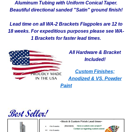
Aluminum Tubing with Uniform Conical Taper.
Beautiful directional sanded "Satin" ground finish!
Lead time on all WA-2 Brackets Flagpoles are 12 to
18 weeks. For expeditious purposes please see WA-
1 Brackets for faster lead times.
All Hardware & Bracket
Included!
Custom Finishes;
Anodized & VS. Powder
Paint