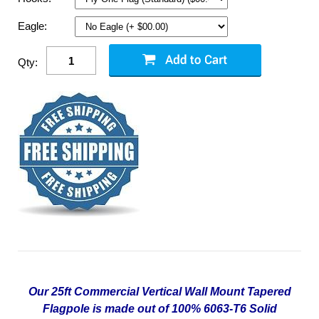
Eagle:
Qty:
Our 25ft Commercial Vertical Wall Mount Tapered
Flagpole is made out of 100% 6063-T6 Solid