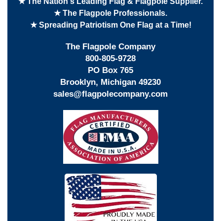
★ The Nation's Leading Flag & Flagpole Supplier.
★ The Flagpole Professionals.
★ Spreading Patriotism One Flag at a Time!
The Flagpole Company
800-805-9728
PO Box 765
Brooklyn, Michigan 49230
sales@flagpolecompany.com